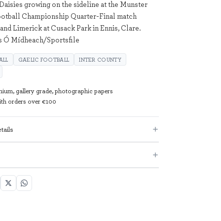
 Daisies growing on the sideline at the Munster
otball Championship Quarter-Final match
and Limerick at Cusack Park in Ennis, Clare.
as Ó Mídheach/Sportsfile
ALL
GAELIC FOOTBALL
INTER COUNTY
mium, gallery grade, photographic papers
with orders over €100
tails