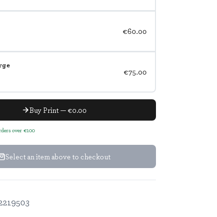
€60.00
rge
€75.00
Buy Print — €0.00
orders over €100
Select an item above to checkout
2219503