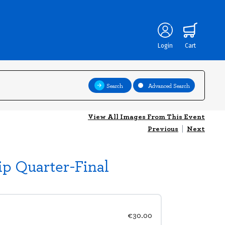
Login
Cart
Search
Advanced Search
View All Images From This Event
Previous
|
Next
p Quarter-Final
€30.00