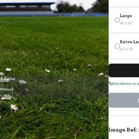
Large
18" x 12"
Extra La
24" x 16"
Free delivery on 
Image Ref: