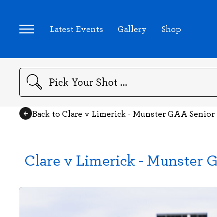
Latest Events
Gallery
Shop
Search
Back to Clare v Limerick - Munster GAA Senior
Clare v Limerick - Munster 