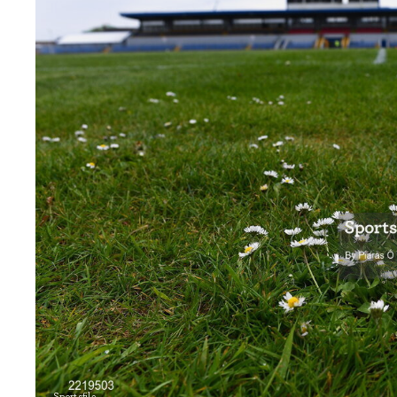
Sportsfile