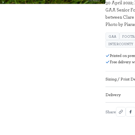
2219503
30 April 2022;
GAA Senior Fo
between Clare 
Photo by Piar
GAA
FOOTB
INTERCOUNTY
Printed on pre
Free delivery 
Sizing / Print De
Delivery
Share