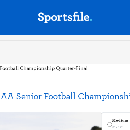
 Football Championship Quarter-Final
GAA Senior Football Championshi
Medium
8" x 12"