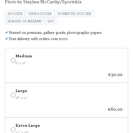
Photo by Stephen McCarthy/Sportsfile
SOCCER
CLUB SOCCER
DOMESTIC SOCCER
LEAGUE OF IRELAND
LOI
Printed on premium, gallery grade, photographic papers
Free delivery with orders over €100
Medium
8" x 12"
€30.00
Large
18" x 12"
€60.00
Extra Large
24" x 16"