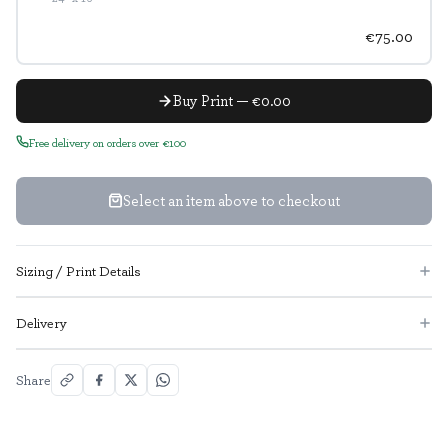
€75.00
Buy Print — €0.00
Free delivery on orders over €100
Select an item above to checkout
Sizing / Print Details
Delivery
Share