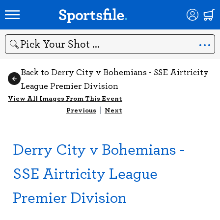
Search
Back to Derry City v Bohemians - SSE Airtricity
League Premier Division
View All Images From This Event
Previous
|
Next
Derry City v Bohemians -
SSE Airtricity League
Premier Division