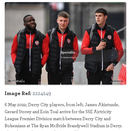
Sportsfile
2224249
Image Ref:
2224249
6 May 2022; Derry City players, from left, James Akintunde,
Gerard Storey and Eoin Toal arrive for the SSE Airtricity
League Premier Division match between Derry City and
Bohemians at The Ryan McBride Brandywell Stadium in Derry.