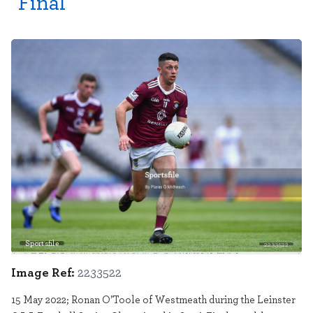
Final
Sportsfile
2233522
Image Ref:
2233522
15 May 2022; Ronan O’Toole of Westmeath during the Leinster