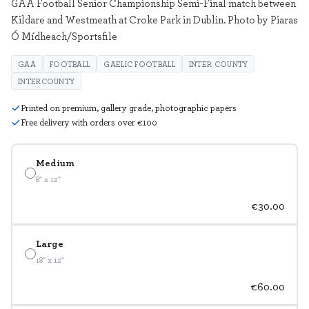
GAA Football Senior Championship Semi-Final match between
Kildare and Westmeath at Croke Park in Dublin. Photo by Piaras
Ó Mídheach/Sportsfile
GAA
FOOTBALL
GAELIC FOOTBALL
INTER COUNTY
INTERCOUNTY
Printed on premium, gallery grade, photographic papers
Free delivery with orders over €100
Medium
8" x 12"
€30.00
Large
18" x 12"
€60.00