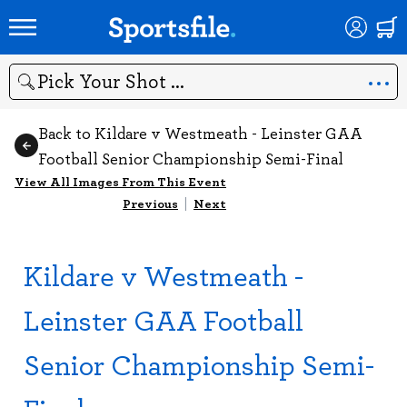
Search
Back to Kildare v Westmeath - Leinster GAA
Football Senior Championship Semi-Final
View All Images From This Event
Previous
|
Next
Kildare v Westmeath -
Leinster GAA Football
Senior Championship Semi-