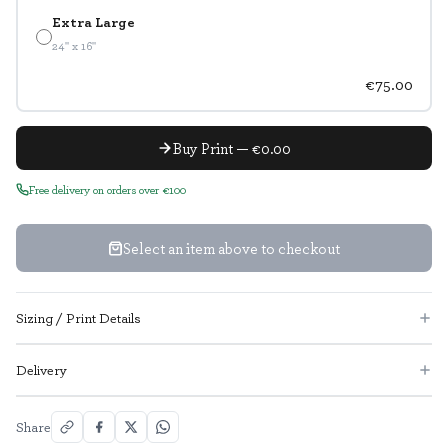
Extra Large
24" x 16"
€75.00
Buy Print — €0.00
Free delivery on orders over €100
Select an item above to checkout
Sizing / Print Details
Delivery
Share