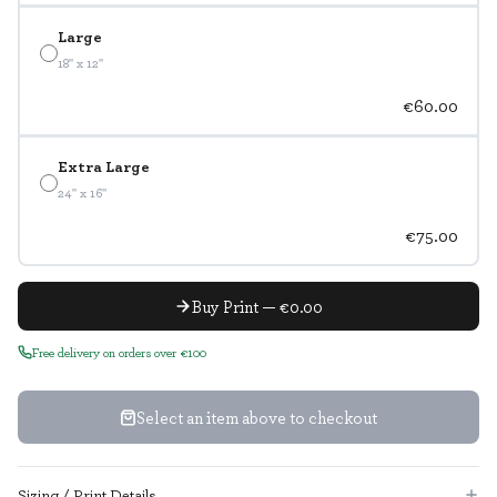
Large
18" x 12"
€60.00
Extra Large
24" x 16"
€75.00
Buy Print — €0.00
Free delivery on orders over €100
Select an item above to checkout
Sizing / Print Details