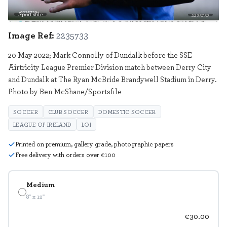
Sportsfile
2235733
Image Ref:
2235733
20 May 2022; Mark Connolly of Dundalk before the SSE
Airtricity League Premier Division match between Derry City
and Dundalk at The Ryan McBride Brandywell Stadium in Derry.
Photo by Ben McShane/Sportsfile
SOCCER
CLUB SOCCER
DOMESTIC SOCCER
LEAGUE OF IRELAND
LOI
Printed on premium, gallery grade, photographic papers
Free delivery with orders over €100
Medium
8" x 12"
€30.00