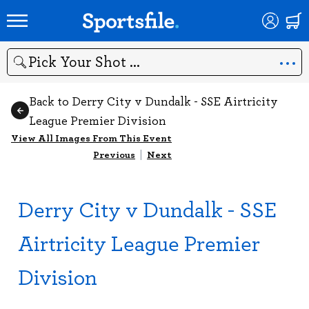
Search
Back to Derry City v Dundalk - SSE Airtricity
League Premier Division
View All Images From This Event
Previous
|
Next
Derry City v Dundalk - SSE
Airtricity League Premier
Division