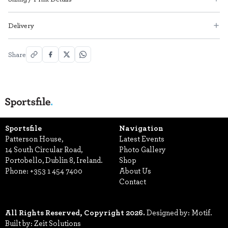
Delivery
Share
Sportsfile
Navigation
Patterson House,
Latest Events
14 South Circular Road,
Photo Gallery
Portobello, Dublin 8, Ireland.
Shop
Phone:
+353 1 454 7400
About Us
Contact
All Rights Reserved, Copyright 2026.
Designed by: Motif.
Built by: Zeit Solutions