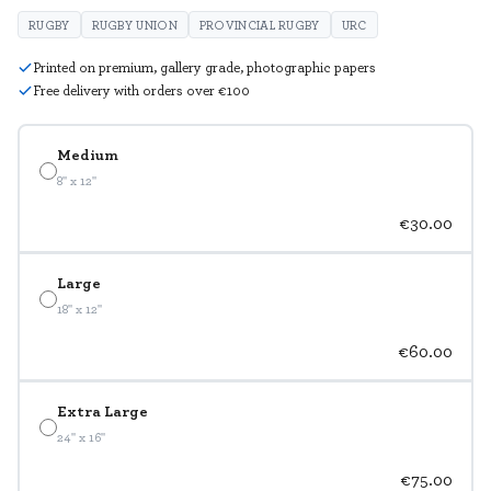
RUGBY
RUGBY UNION
PROVINCIAL RUGBY
URC
Printed on premium, gallery grade, photographic papers
Free delivery with orders over €100
Medium
8" x 12"
€30.00
Large
18" x 12"
€60.00
Extra Large
24" x 16"
€75.00