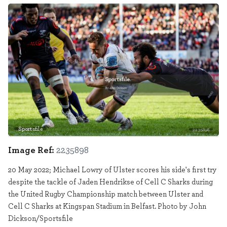
Sportsfile
2235898
Image Ref:
2235898
20 May 2022; Michael Lowry of Ulster scores his side's first try
despite the tackle of Jaden Hendrikse of Cell C Sharks during
the United Rugby Championship match between Ulster and
Cell C Sharks at Kingspan Stadium in Belfast. Photo by John
Dickson/Sportsfile