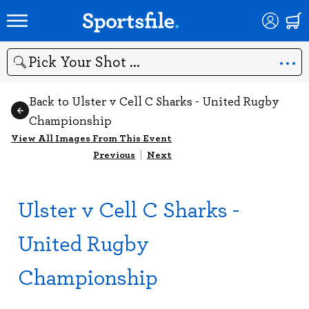
Search
Back to Ulster v Cell C Sharks - United Rugby
Championship
View All Images From This Event
Previous
|
Next
Ulster v Cell C Sharks -
United Rugby
Championship