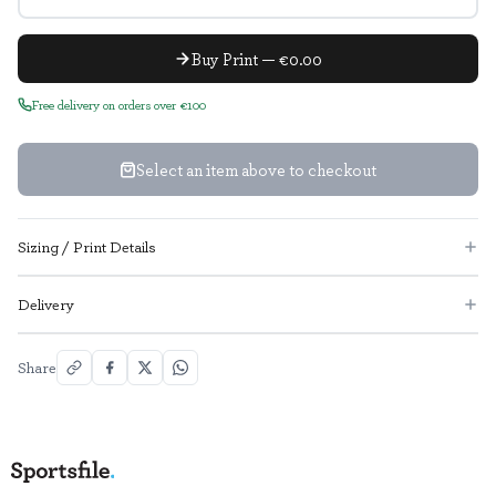
Buy Print — €0.00
Free delivery on orders over €100
Select an item above to checkout
Sizing / Print Details
Delivery
Share