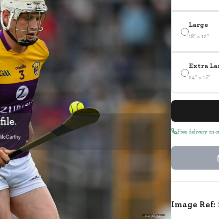
Large
18" x 12"
Extra La
24" x 16"
Free delivery on 
Image Ref:
2236391