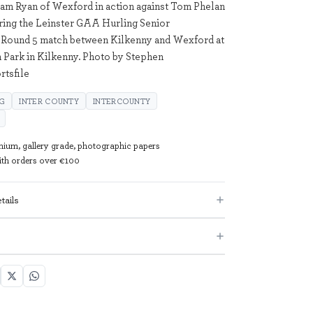
iam Ryan of Wexford in action against Tom Phelan
ring the Leinster GAA Hurling Senior
Round 5 match between Kilkenny and Wexford at
ark in Kilkenny. Photo by Stephen
tsfile
NG
INTER COUNTY
INTERCOUNTY
mium, gallery grade, photographic papers
with orders over €100
tails