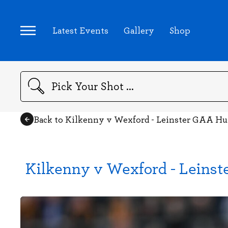
Latest Events
Gallery
Shop
Search
Back to Kilkenny v Wexford - Leinster GAA H
Kilkenny v Wexford - Leins