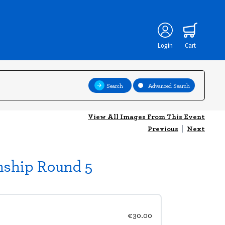
Login
Cart
Search
Advanced Search
View All Images From This Event
Previous
|
Next
nship Round 5
€30.00