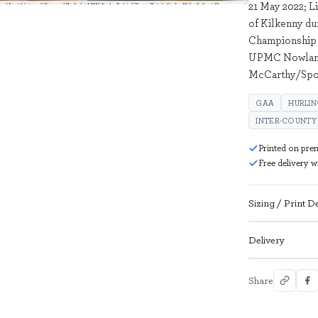
21 May 2022; L
of Kilkenny du
Championship 
UPMC Nowlan P
McCarthy/Spor
GAA
HURLI
INTER-COUNTY
Printed on pre
Free delivery 
Sizing / Print De
Delivery
Share