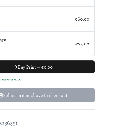
€60.00
rge
€75.00
Buy Print — €0.00
orders over €100
Select an item above to checkout
2236391