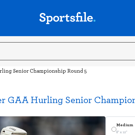
urling Senior Championship Round 5
ter GAA Hurling Senior Champio
Medium
8" x 12"