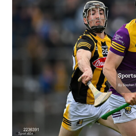
Sportsfile