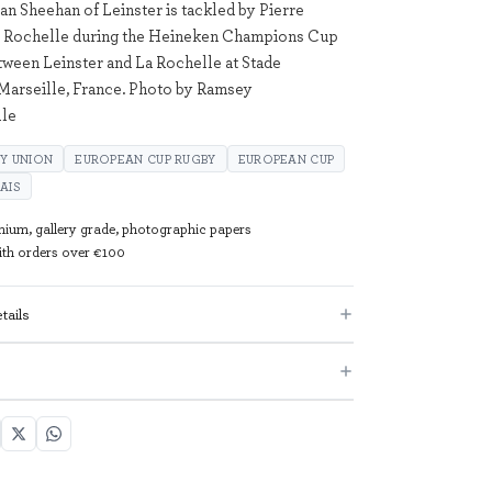
an Sheehan of Leinster is tackled by Pierre
La Rochelle during the Heineken Champions Cup
tween Leinster and La Rochelle at Stade
Marseille, France. Photo by Ramsey
ile
Y UNION
EUROPEAN CUP RUGBY
EUROPEAN CUP
AIS
mium, gallery grade, photographic papers
with orders over €100
tails