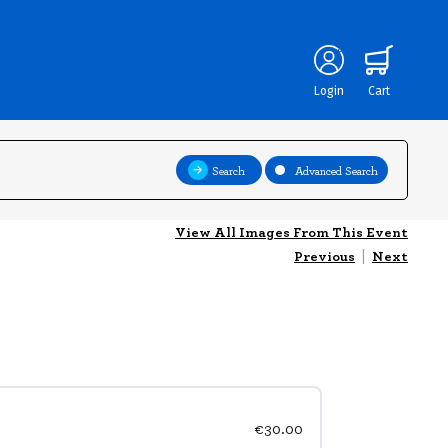
Login
Cart
Search
Advanced Search
View All Images From This Event
Previous
|
Next
€30.00