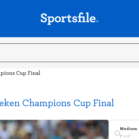
mpions Cup Final
ineken Champions Cup Final
Medium
8" x 12"