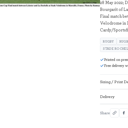
28 May 2022; D
2242774
Bourgarit of 
Final match be
Velodrome in 
Cardy/Sportsf
RUGBY
RUGB
STADE ROCHEL
Printed on pre
Free delivery 
Sizing / Print De
Delivery
Share