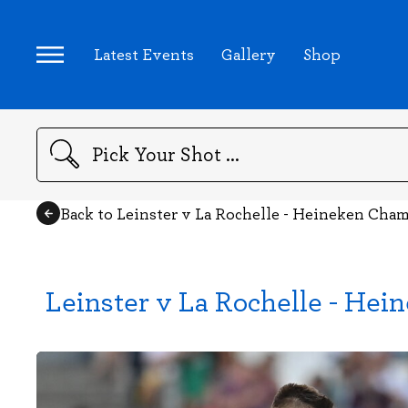
Latest Events
Gallery
Shop
Search
Back to Leinster v La Rochelle - Heineken Cha
Leinster v La Rochelle - He