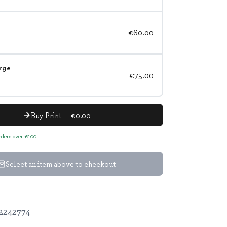
€60.00
rge
€75.00
Buy Print — €0.00
orders over €100
Select an item above to checkout
2242774