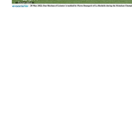
Sportsfile