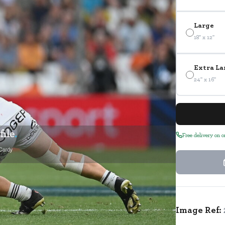
Large
18" x 12"
Extra La
24" x 16"
Free delivery on 
Image Ref: