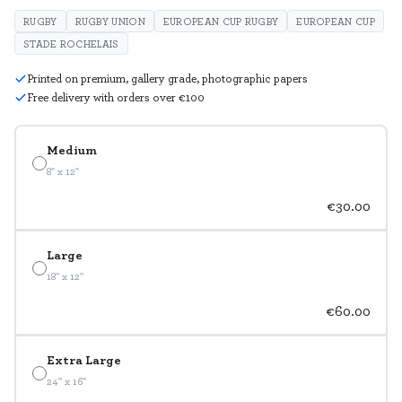
RUGBY
RUGBY UNION
EUROPEAN CUP RUGBY
EUROPEAN CUP
STADE ROCHELAIS
Printed on premium, gallery grade, photographic papers
Free delivery with orders over €100
Medium
8" x 12"
€30.00
Large
18" x 12"
€60.00
Extra Large
24" x 16"