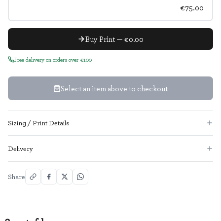
€75.00
Buy Print — €0.00
Free delivery on orders over €100
Select an item above to checkout
Sizing / Print Details
Delivery
Share