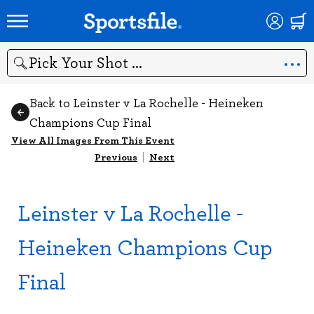
Search
Back to Leinster v La Rochelle - Heineken
Champions Cup Final
View All Images From This Event
Previous
|
Next
Leinster v La Rochelle -
Heineken Champions Cup
Final