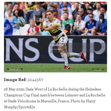
Sportsfile
2244567
Image Ref:
2244567
28 May 2022; Ihaia West of La Rochelle during the Heineken
Champions Cup Final match between Leinster and La Rochelle
at Stade Velodrome in Marseille, France. Photo by Harry
Murphy/Sportsfile