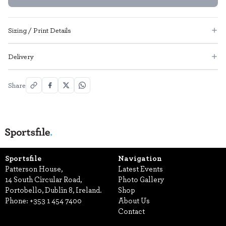
Sizing / Print Details
Delivery
Share
Sportsfile
Navigation
Patterson House,
Latest Events
14 South Circular Road,
Photo Gallery
Portobello, Dublin 8, Ireland.
Shop
Phone:
+353 1 454 7400
About Us
Contact