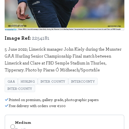
Sportsfile
2254181
Image Ref:
2254181
5 June 2022; Limerick manager John Kiely during the Munster
GAA Hurling Senior Championship Final match between
Limerick and Clare at FBD Semple Stadium in Thurles,
Tipperary. Photo by Piaras Ó Mídheach/Sportsfile
GAA
HURLING
INTER COUNTY
INTERCOUNTY
INTER-COUNTY
Printed on premium, gallery grade, photographic papers
Free delivery with orders over €100
Medium