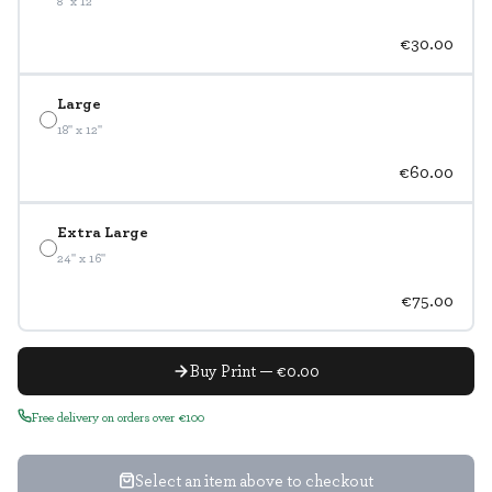
8" x 12"
€30.00
Large
18" x 12"
€60.00
Extra Large
24" x 16"
€75.00
Buy Print — €0.00
Free delivery on orders over €100
Select an item above to checkout