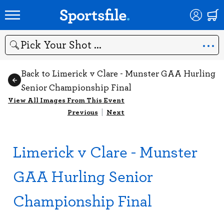
Search
Back to Limerick v Clare - Munster GAA Hurling
Senior Championship Final
View All Images From This Event
Previous
|
Next
Limerick v Clare - Munster
GAA Hurling Senior
Championship Final