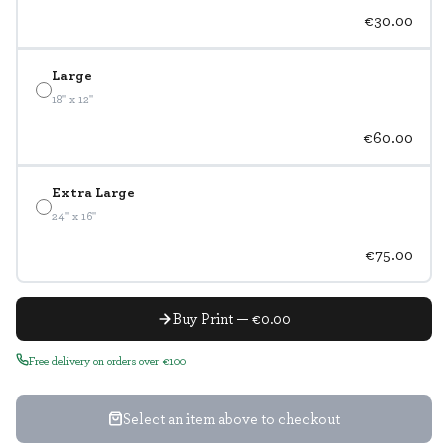
€30.00
Large
18" x 12"
€60.00
Extra Large
24" x 16"
€75.00
Buy Print — €0.00
Free delivery on orders over €100
Select an item above to checkout