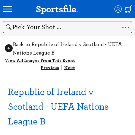
Search
Back to Republic of Ireland v Scotland - UEFA
Nations League B
View All Images From This Event
Previous
|
Next
Republic of Ireland v
Scotland - UEFA Nations
League B