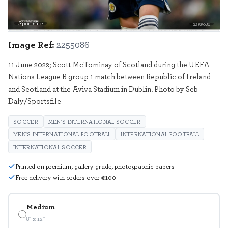
Sportsfile
2255086
Image Ref:
2255086
11 June 2022; Scott McTominay of Scotland during the UEFA
Nations League B group 1 match between Republic of Ireland
and Scotland at the Aviva Stadium in Dublin. Photo by Seb
Daly/Sportsfile
SOCCER
MEN'S INTERNATIONAL SOCCER
MEN'S INTERNATIONAL FOOTBALL
INTERNATIONAL FOOTBALL
INTERNATIONAL SOCCER
Printed on premium, gallery grade, photographic papers
Free delivery with orders over €100
Medium
8" x 12"