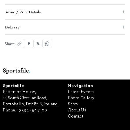
Sizing / Print Details
Delivery
Share
Sportsfile
Navigation
Patterson House,
Latest Events
14 South Circular Road,
Photo Gallery
Portobello, Dublin 8, Ireland.
Shop
Phone:
+353 1 454 7400
About Us
Contact