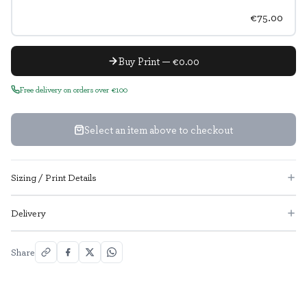
€75.00
Buy Print — €0.00
Free delivery on orders over €100
Select an item above to checkout
Sizing / Print Details
Delivery
Share