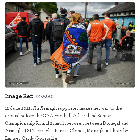
Sportsfile
2255601
Image Ref:
2255601
12 June 2022; An Armagh supporter makes her way to the
ground before the GAA Football All-Ireland Senior
Championship Round 2 match between between Donegal and
Armagh at St Tiernach's Park in Clones, Monaghan. Photo by
Ramsey Cardy/Sportsfile