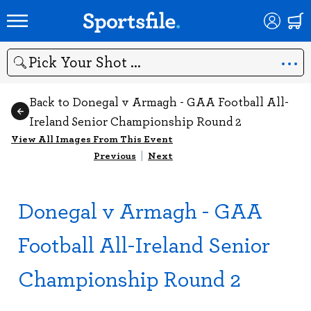
Search
Back to Donegal v Armagh - GAA Football All-
Ireland Senior Championship Round 2
View All Images From This Event
Previous
|
Next
Donegal v Armagh - GAA
Football All-Ireland Senior
Championship Round 2