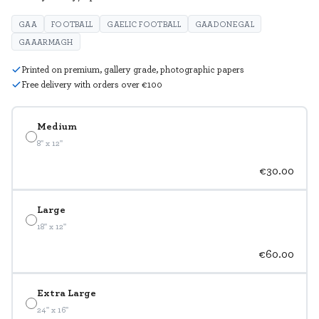
GAA
FOOTBALL
GAELIC FOOTBALL
GAADONEGAL
GAAARMAGH
Printed on premium, gallery grade, photographic papers
Free delivery with orders over €100
Medium
8" x 12"
€30.00
Large
18" x 12"
€60.00
Extra Large
24" x 16"