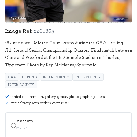
Sportsfile
2260865
Image Ref:
2260865
18 June 2022; Referee Colm Lyons during the GAA Hurling
All-Ireland Senior Championship Quarter-Final match between
Clare and Wexford at the FBD Semple Stadium in Thurles,
Tipperary. Photo by Ray McManus/Sportsfile
GAA
HURLING
INTER COUNTY
INTERCOUNTY
INTER-COUNTY
Printed on premium, gallery grade, photographic papers
Free delivery with orders over €100
Medium
8" x 12"