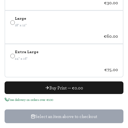
€30.00
Large
18" x 12"
€60.00
Extra Large
24" x 16"
€75.00
Buy Print — €0.00
Free delivery on orders over €100
Select an item above to checkout