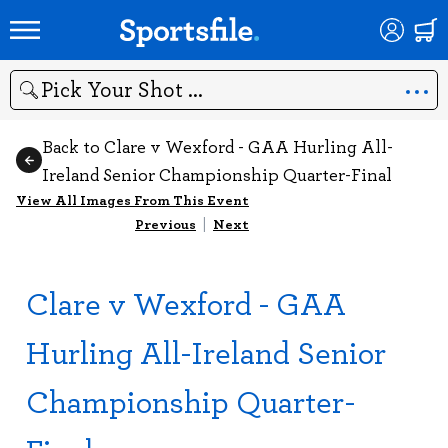
Search
Back to Clare v Wexford - GAA Hurling All-
Ireland Senior Championship Quarter-Final
View All Images From This Event
Previous
|
Next
Clare v Wexford - GAA
Hurling All-Ireland Senior
Championship Quarter-