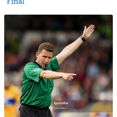
Final