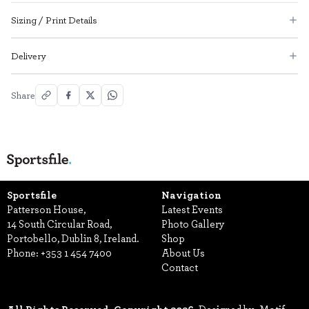
Sizing / Print Details
Delivery
Share
Sportsfile
Navigation
Patterson House,
Latest Events
14 South Circular Road,
Photo Gallery
Portobello, Dublin 8, Ireland.
Shop
Phone:
+353 1 454 7400
About Us
Contact