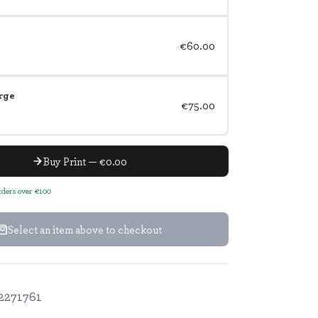
€60.00
rge
€75.00
Buy Print — €0.00
orders over €100
Select an item above to checkout
2271761