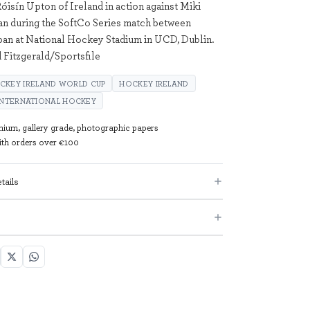
óisín Upton of Ireland in action against Miki
n during the SoftCo Series match between
pan at National Hockey Stadium in UCD, Dublin.
 Fitzgerald/Sportsfile
CKEY IRELAND WORLD CUP
HOCKEY IRELAND
INTERNATIONAL HOCKEY
mium, gallery grade, photographic papers
with orders over €100
tails