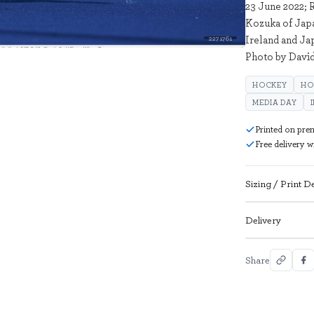
23 June 2022; R
Kozuka of Japa
Ireland and Ja
2271761
Photo by David
HOCKEY
HO
MEDIA DAY
Printed on pre
Free delivery 
Sizing / Print De
Delivery
Share