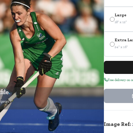
Large
18" x 12"
Extra La
24" x 16"
Free delivery on 
Image Ref: