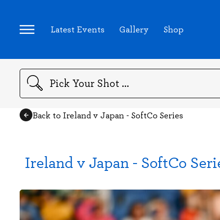
Latest Events
Gallery
Shop
Search
Back to Ireland v Japan - SoftCo Series
Ireland v Japan - SoftCo Seri