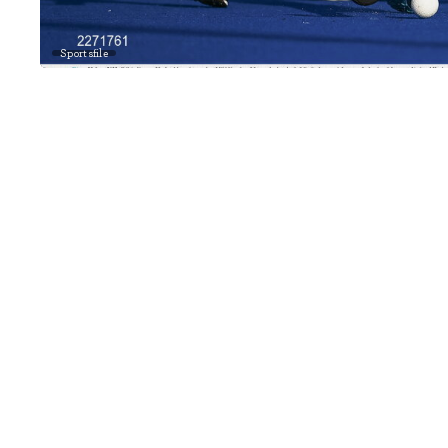
Sportsfile