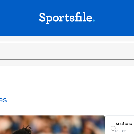
es
Medium
8" x 12"