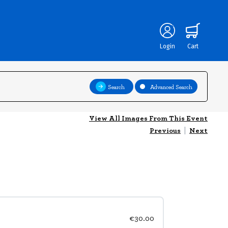
Login
Cart
Search
Advanced Search
View All Images From This Event
Previous
|
Next
€30.00