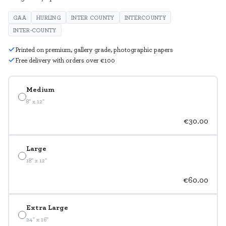
GAA
HURLING
INTER COUNTY
INTERCOUNTY
INTER-COUNTY
Printed on premium, gallery grade, photographic papers
Free delivery with orders over €100
Medium
8" x 12"
€30.00
Large
18" x 12"
€60.00
Extra Large
24" x 16"