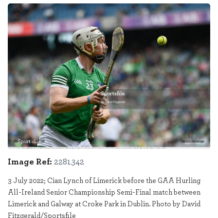
Sportsfile
2281342
Image Ref:
2281342
3 July 2022; Cian Lynch of Limerick before the GAA Hurling
All-Ireland Senior Championship Semi-Final match between
Limerick and Galway at Croke Park in Dublin. Photo by David
Fitzgerald/Sportsfile