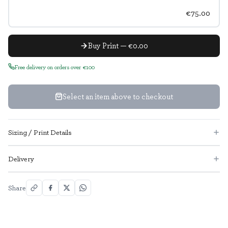
€75.00
Buy Print — €0.00
Free delivery on orders over €100
Select an item above to checkout
Sizing / Print Details
Delivery
Share