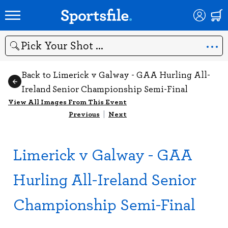
Search
Back to Limerick v Galway - GAA Hurling All-
Ireland Senior Championship Semi-Final
View All Images From This Event
Previous
|
Next
Limerick v Galway - GAA
Hurling All-Ireland Senior
Championship Semi-Final