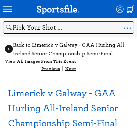
Search
Back to Limerick v Galway - GAA Hurling All-
Ireland Senior Championship Semi-Final
View All Images From This Event
Previous
|
Next
Limerick v Galway - GAA
Hurling All-Ireland Senior
Championship Semi-Final