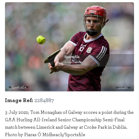
Sportsfile
2284887
Image Ref:
2284887
3 July 2022; Tom Monaghan of Galway scores a point during the
GAA Hurling All-Ireland Senior Championship Semi-Final
match between Limerick and Galway at Croke Park in Dublin.
Photo by Piaras Ó Mídheach/Sportsfile