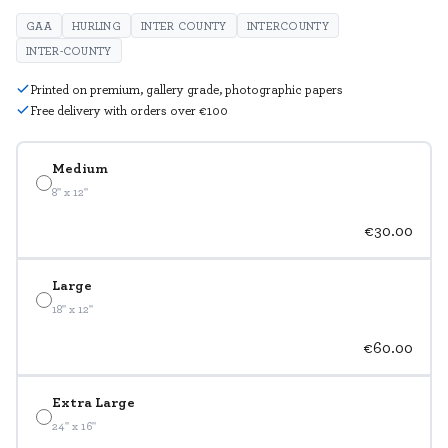
GAA
HURLING
INTER COUNTY
INTERCOUNTY
INTER-COUNTY
Printed on premium, gallery grade, photographic papers
Free delivery with orders over €100
Medium
8" x 12"
€30.00
Large
18" x 12"
€60.00
Extra Large
24" x 16"