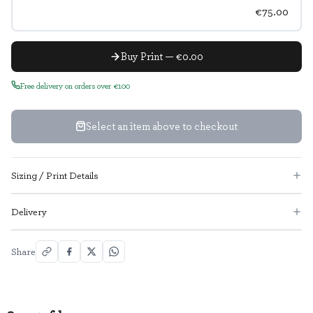
€75.00
Buy Print — €0.00
Free delivery on orders over €100
Select an item above to checkout
Sizing / Print Details
Delivery
Share