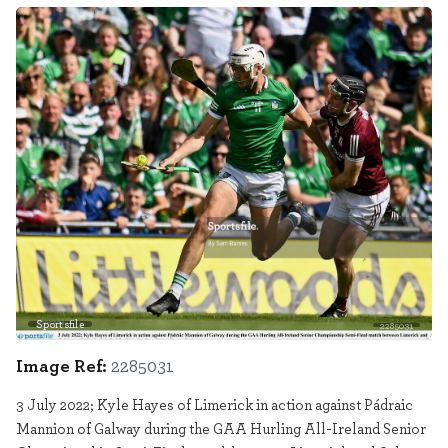
Sportsfile
2285031
Image Ref:
2285031
3 July 2022; Kyle Hayes of Limerick in action against Pádraic
Mannion of Galway during the GAA Hurling All-Ireland Senior