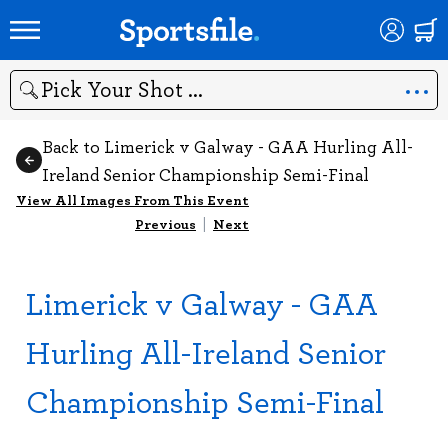
Search
Back to Limerick v Galway - GAA Hurling All-
Ireland Senior Championship Semi-Final
View All Images From This Event
Previous
|
Next
Limerick v Galway - GAA
Hurling All-Ireland Senior
Championship Semi-Final