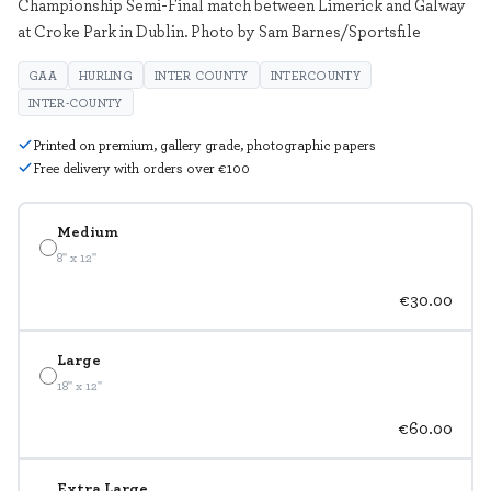
Championship Semi-Final match between Limerick and Galway
at Croke Park in Dublin. Photo by Sam Barnes/Sportsfile
GAA
HURLING
INTER COUNTY
INTERCOUNTY
INTER-COUNTY
Printed on premium, gallery grade, photographic papers
Free delivery with orders over €100
Medium
8" x 12"
€30.00
Large
18" x 12"
€60.00
Extra Large