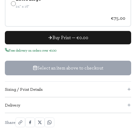
24" x 16"
€75.00
Buy Print — €0.00
Free delivery on orders over €100
Select an item above to checkout
Sizing / Print Details
Delivery
Share