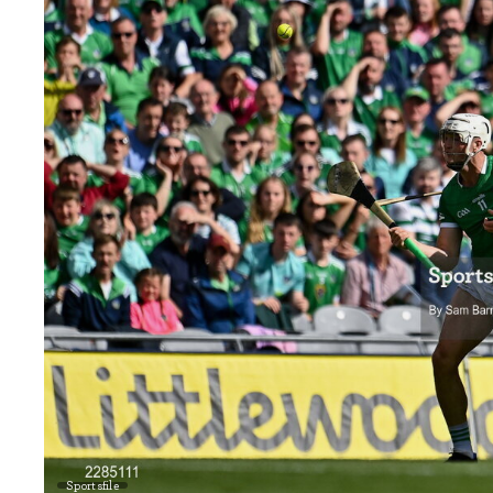
Sportsfile