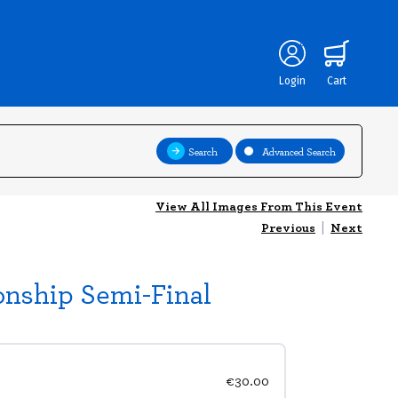
Login
Cart
Search
Advanced Search
View All Images From This Event
Previous
|
Next
onship Semi-Final
€30.00