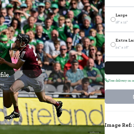
Large
18" x 12"
Extra La
24" x 16"
Free delivery on 
Image Ref:
2285111