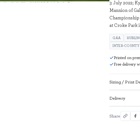
3 July 2022; K
Mannion of Gal
Championship 
at Croke Park 
GAA
HURLI
INTER-COUNTY
Printed on pre
Free delivery 
Sizing / Print De
Delivery
Share