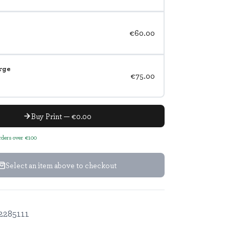
€60.00
rge
€75.00
Buy Print — €0.00
orders over €100
Select an item above to checkout
2285111