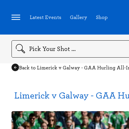
Latest Events
Gallery
Shop
Search
Back to Limerick v Galway - GAA Hurling All-
Limerick v Galway - GAA Hur