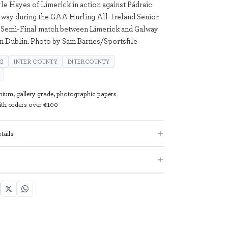
yle Hayes of Limerick in action against Pádraic
way during the GAA Hurling All-Ireland Senior
Semi-Final match between Limerick and Galway
in Dublin. Photo by Sam Barnes/Sportsfile
NG
INTER COUNTY
INTERCOUNTY
mium, gallery grade, photographic papers
with orders over €100
tails