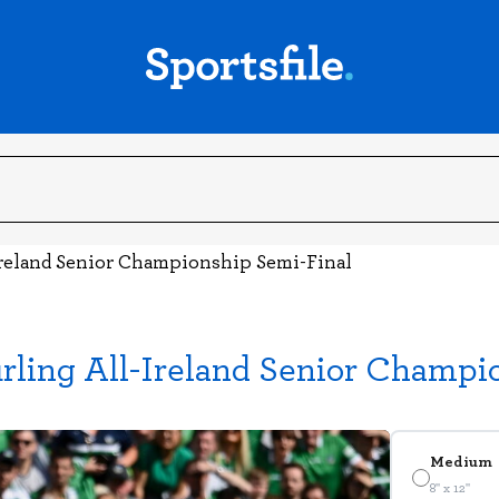
Ireland Senior Championship Semi-Final
ling All-Ireland Senior Champi
Medium
8" x 12"