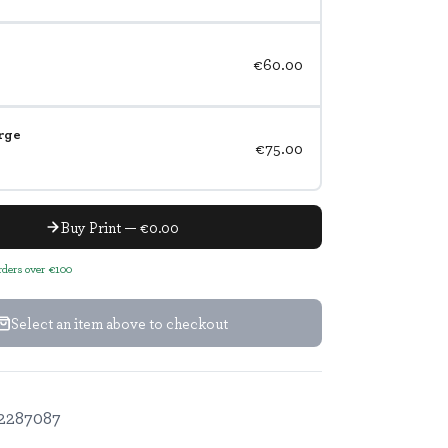
€60.00
rge
€75.00
Buy Print — €0.00
orders over €100
Select an item above to checkout
2287087