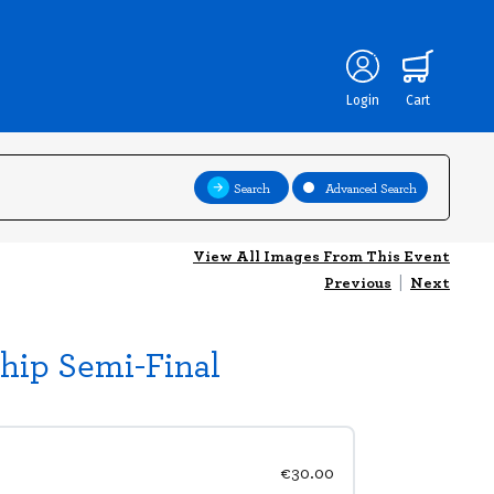
Login
Cart
Search
Advanced Search
View All Images From This Event
Previous
|
Next
hip Semi-Final
€30.00