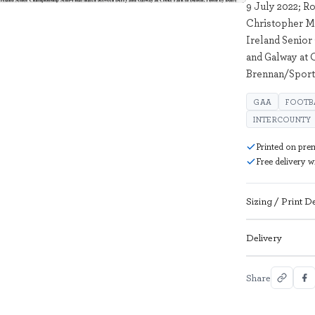
9 July 2022; Ro
Christopher M
Ireland Senio
and Galway at 
Brennan/Sport
GAA
FOOTB
INTERCOUNTY
Printed on pre
Free delivery 
Sizing / Print De
Delivery
Share