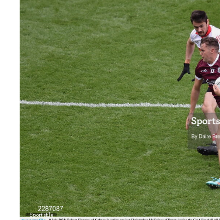
Sportsfile