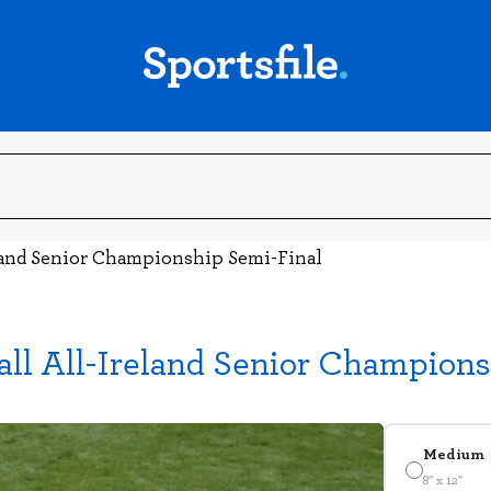
land Senior Championship Semi-Final
ll All-Ireland Senior Champions
Medium
8" x 12"