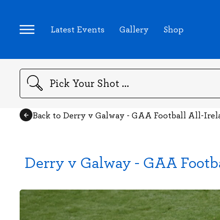
Latest Events
Gallery
Shop
Search
Back to Derry v Galway - GAA Football All-Ire
Derry v Galway - GAA Footba