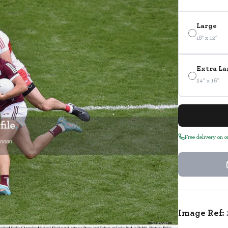
Large
18" x 12"
Extra La
24" x 16"
Free delivery on 
Image Ref:
2287087