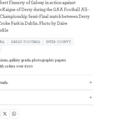
bert Finnerty of Galway in action against
cKaigue of Derry during the GAA Football All-
r Championship Semi-Final match between Derry
Croke Park in Dublin. Photo by Daire
sfile
ALL
GAELIC FOOTBALL
INTER COUNTY
mium, gallery grade, photographic papers
with orders over €100
tails