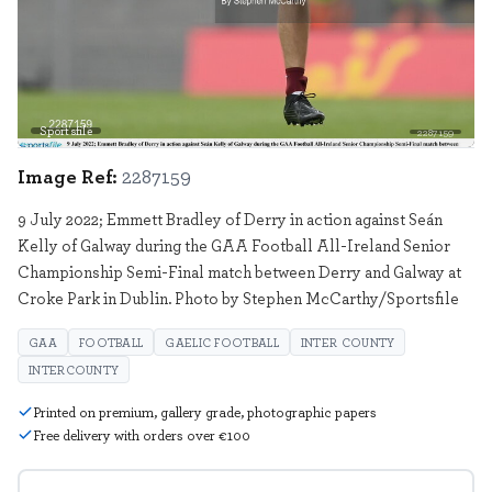
Sportsfile
2287159
Image Ref:
2287159
9 July 2022; Emmett Bradley of Derry in action against Seán
Kelly of Galway during the GAA Football All-Ireland Senior
Championship Semi-Final match between Derry and Galway at
Croke Park in Dublin. Photo by Stephen McCarthy/Sportsfile
GAA
FOOTBALL
GAELIC FOOTBALL
INTER COUNTY
INTERCOUNTY
Printed on premium, gallery grade, photographic papers
Free delivery with orders over €100