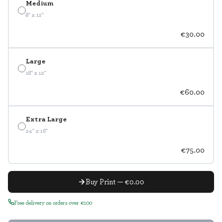
Medium
8" x 12"
€30.00
Large
18" x 12"
€60.00
Extra Large
24" x 16"
€75.00
Buy Print — €0.00
Free delivery on orders over €100