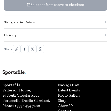
Select an item above to checkout
Sizing / Print Details
Delivery
Share
Sportsfile
Navigation
Patterson House,
Latest Events
14 South Circular Road,
Photo Gallery
Portobello, Dublin 8, Ireland.
Shop
Phone:
+353 1 454 7400
About Us
Contact