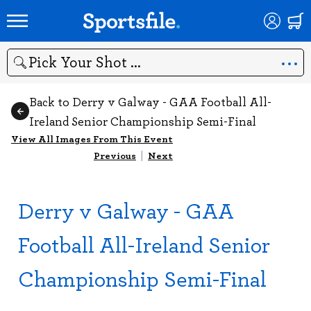
Search
Back to Derry v Galway - GAA Football All-
Ireland Senior Championship Semi-Final
View All Images From This Event
Previous
|
Next
Derry v Galway - GAA
Football All-Ireland Senior
Championship Semi-Final