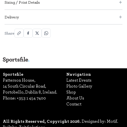
Sizing / Print Details
Delivery
Share
Sportsfile
Navigation
Patterson House,
Latest Events
14 South Circular Road,
Photo Gallery
Portobello, Dublin 8, Ireland.
Shop
Phone:
+353 1 454 7400
About Us
Contact
All Rights Reserved, Copyright 2026.
Designed by: Motif.