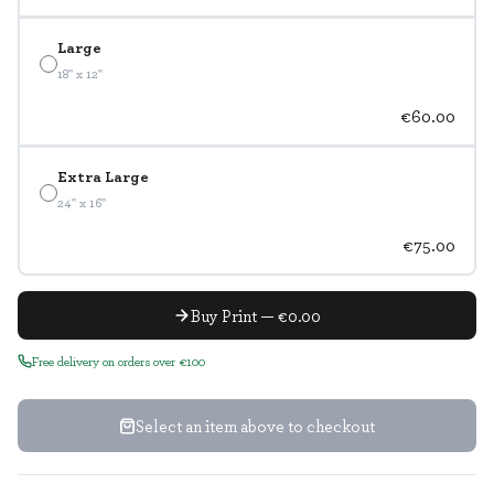
Large
18" x 12"
€60.00
Extra Large
24" x 16"
€75.00
Buy Print — €0.00
Free delivery on orders over €100
Select an item above to checkout