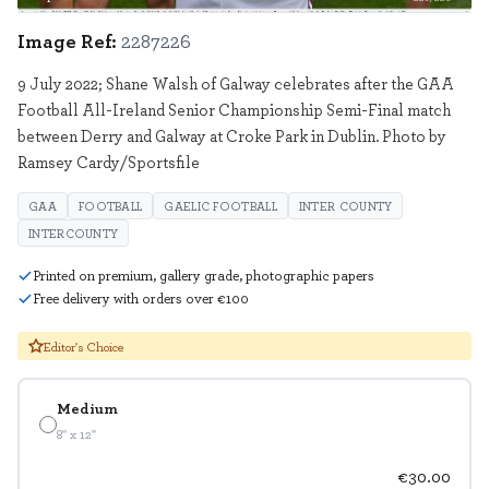
Image Ref:
2287226
9 July 2022; Shane Walsh of Galway celebrates after the GAA
Football All-Ireland Senior Championship Semi-Final match
between Derry and Galway at Croke Park in Dublin. Photo by
Ramsey Cardy/Sportsfile
GAA
FOOTBALL
GAELIC FOOTBALL
INTER COUNTY
INTERCOUNTY
Printed on premium, gallery grade, photographic papers
Free delivery with orders over €100
Editor's Choice
Medium
8" x 12"
€30.00