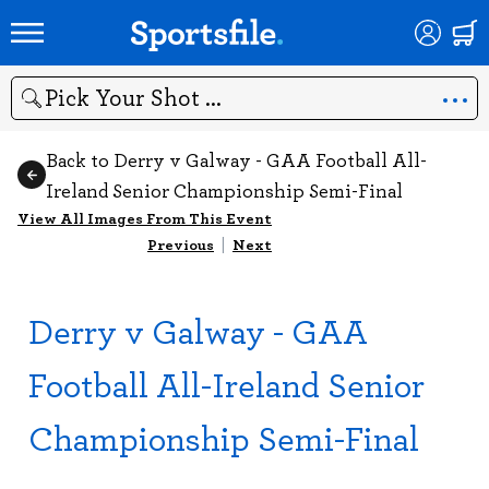
Search
Back to Derry v Galway - GAA Football All-
Ireland Senior Championship Semi-Final
View All Images From This Event
Previous
|
Next
Derry v Galway - GAA
Football All-Ireland Senior
Championship Semi-Final