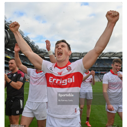
Sportsfile
2287226