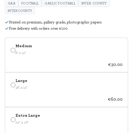
GAA
FOOTBALL
GAELIC FOOTBALL
INTER COUNTY
INTERCOUNTY
Printed on premium, gallery grade, photographic papers
Free delivery with orders over €100
Medium
8" x 12"
€30.00
Large
18" x 12"
€60.00
Extra Large
24" x 16"