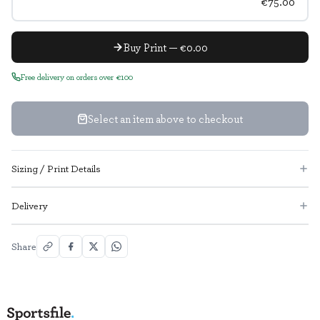
€75.00
Buy Print — €0.00
Free delivery on orders over €100
Select an item above to checkout
Sizing / Print Details
Delivery
Share