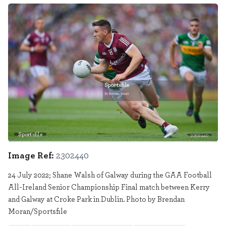
Sportsfile
2302440
Image Ref:
2302440
24 July 2022; Shane Walsh of Galway during the GAA Football
All-Ireland Senior Championship Final match between Kerry
and Galway at Croke Park in Dublin. Photo by Brendan
Moran/Sportsfile