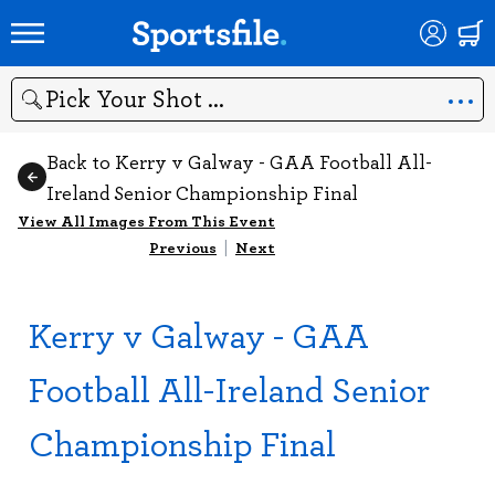
Search
Back to Kerry v Galway - GAA Football All-
Ireland Senior Championship Final
View All Images From This Event
Previous
|
Next
Kerry v Galway - GAA
Football All-Ireland Senior
Championship Final