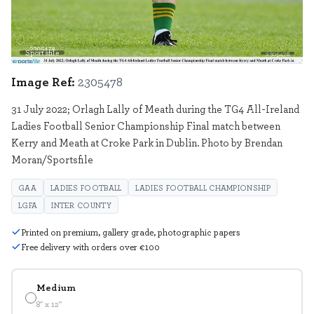
Sportsfile
2305478
Image Ref:
2305478
31 July 2022; Orlagh Lally of Meath during the TG4 All-Ireland
Ladies Football Senior Championship Final match between
Kerry and Meath at Croke Park in Dublin. Photo by Brendan
Moran/Sportsfile
GAA
LADIES FOOTBALL
LADIES FOOTBALL CHAMPIONSHIP
LGFA
INTER COUNTY
Printed on premium, gallery grade, photographic papers
Free delivery with orders over €100
Medium
8" x 12"