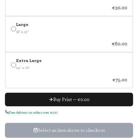
€30.00
Large
18" x 12"
€60.00
Extra Large
24" x 16"
€75.00
Buy Print — €0.00
Free delivery on orders over €100
Select an item above to checkout