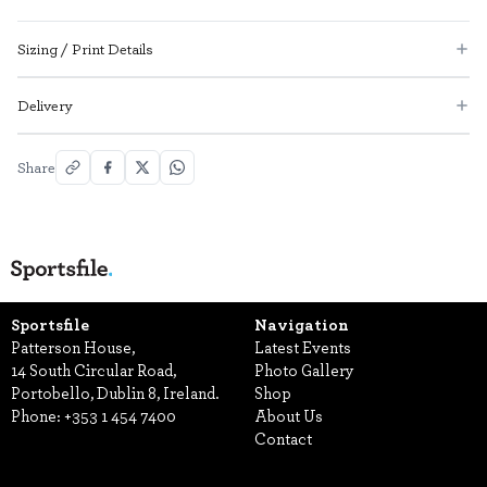
Sizing / Print Details
Delivery
Share
Sportsfile
Navigation
Patterson House,
Latest Events
14 South Circular Road,
Photo Gallery
Portobello, Dublin 8, Ireland.
Shop
Phone:
+353 1 454 7400
About Us
Contact