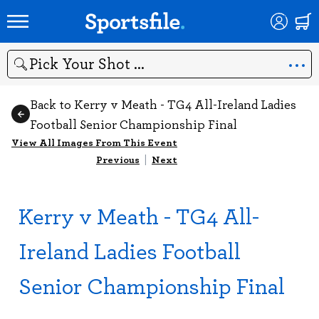
Search
Back to Kerry v Meath - TG4 All-Ireland Ladies
Football Senior Championship Final
View All Images From This Event
Previous
|
Next
Kerry v Meath - TG4 All-
Ireland Ladies Football
Senior Championship Final