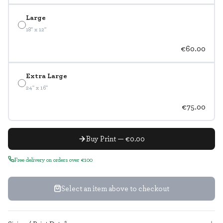
Large
18" x 12"
€60.00
Extra Large
24" x 16"
€75.00
Buy Print — €0.00
Free delivery on orders over €100
Select an item above to checkout