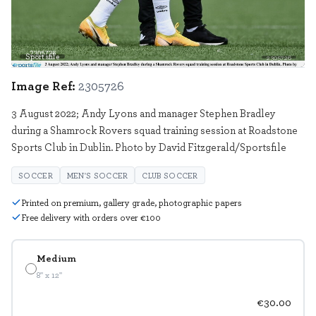
Sportsfile
2305726
Image Ref:
2305726
3 August 2022; Andy Lyons and manager Stephen Bradley
during a Shamrock Rovers squad training session at Roadstone
Sports Club in Dublin. Photo by David Fitzgerald/Sportsfile
SOCCER
MEN'S SOCCER
CLUB SOCCER
Printed on premium, gallery grade, photographic papers
Free delivery with orders over €100
Medium
8" x 12"
€30.00