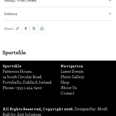
Sizing / Print Details
Delivery
Share
Sportsfile
Navigation
Patterson House,
Latest Events
14 South Circular Road,
Photo Gallery
Portobello, Dublin 8, Ireland.
Shop
Phone:
+353 1 454 7400
About Us
Contact
All Rights Reserved, Copyright 2026.
Designed by: Motif.
Built by: Zeit Solutions