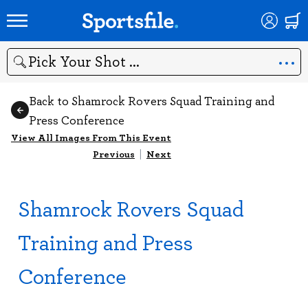
Search
Back to Shamrock Rovers Squad Training and
Press Conference
View All Images From This Event
Previous
|
Next
Shamrock Rovers Squad
Training and Press
Conference