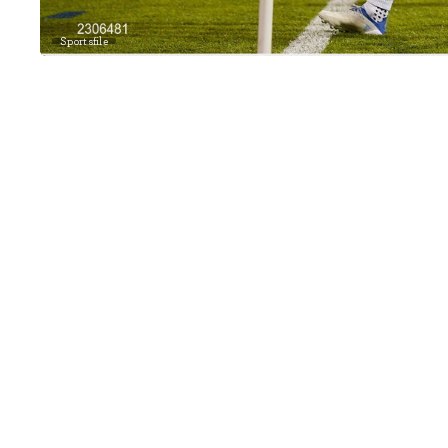
Sportsfile