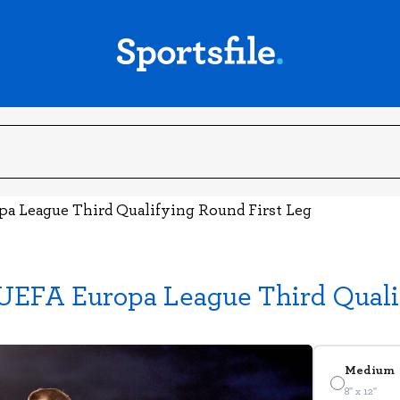
pa League Third Qualifying Round First Leg
UEFA Europa League Third Quali
Medium
8" x 12"