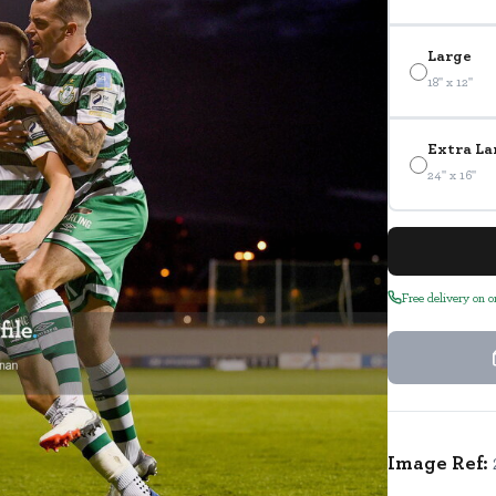
Large
18" x 12"
Extra La
24" x 16"
Free delivery on 
Image Ref: