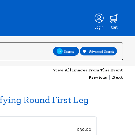
Login
Cart
Search
Advanced Search
View All Images From This Event
Previous
|
Next
fying Round First Leg
€30.00