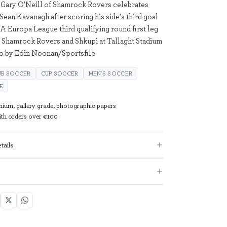
 Gary O'Neill of Shamrock Rovers celebrates
Sean Kavanagh after scoring his side's third goal
A Europa League third qualifying round first leg
Shamrock Rovers and Shkupi at Tallaght Stadium
to by Eóin Noonan/Sportsfile
UB SOCCER
CUP SOCCER
MEN'S SOCCER
E
mium, gallery grade, photographic papers
with orders over €100
tails