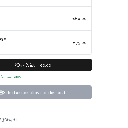
€60.00
rge
€75.00
Buy Print — €0.00
orders over €100
Select an item above to checkout
2306481