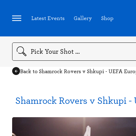
Latest Events
Gallery
Shop
Search
Back to Shamrock Rovers v Shkupi - UEFA Euro
Shamrock Rovers v Shkupi - 