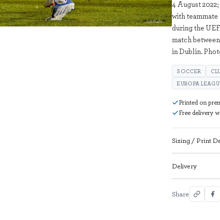
4 August 2022;
with teammate 
2306481
during the UEF
match between 
in Dublin. Pho
SOCCER
CL
EUROPA LEAGU
Printed on pre
Free delivery 
Sizing / Print De
Delivery
Share