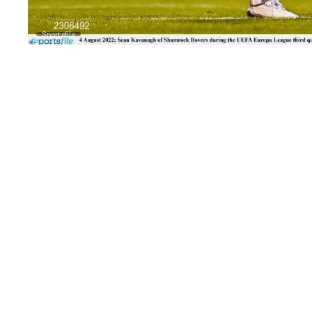
Sportsfile