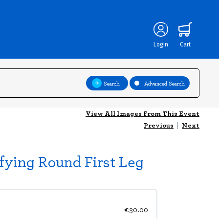
Login
Cart
Search
Advanced Search
View All Images From This Event
Previous
|
Next
fying Round First Leg
€30.00