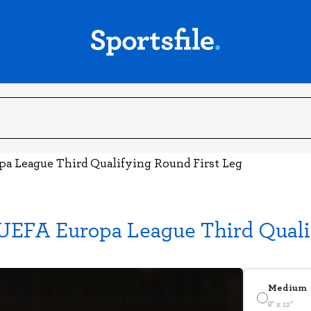
pa League Third Qualifying Round First Leg
UEFA Europa League Third Quali
Medium
8" x 12"