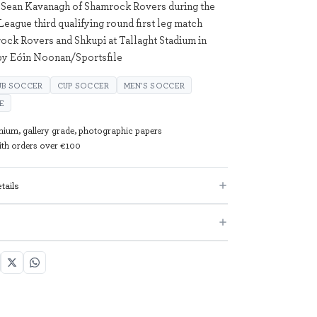
 Sean Kavanagh of Shamrock Rovers during the
ague third qualifying round first leg match
ck Rovers and Shkupi at Tallaght Stadium in
by Eóin Noonan/Sportsfile
UB SOCCER
CUP SOCCER
MEN'S SOCCER
E
mium, gallery grade, photographic papers
with orders over €100
tails