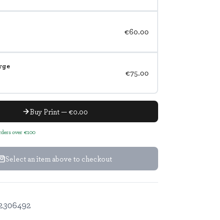
€60.00
rge
€75.00
Buy Print — €0.00
orders over €100
Select an item above to checkout
2306492