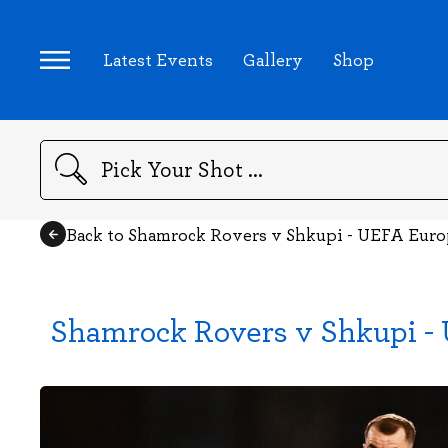
Latest Events
Gallery
Shop
Search
Back to Shamrock Rovers v Shkupi - UEFA Euro
Shamrock Rovers v Shkupi - 