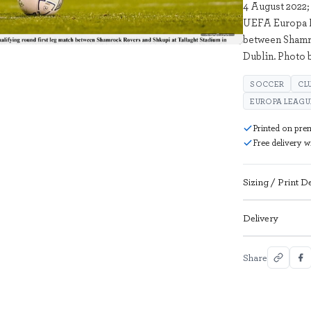
4 August 2022;
UEFA Europa Le
2306492
between Shamro
Dublin. Photo 
SOCCER
CL
EUROPA LEAGU
Printed on pre
Free delivery 
Sizing / Print De
Delivery
Share