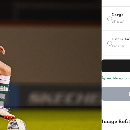
Large
18" x 12"
Extra La
24" x 16"
Free delivery on 
Image Ref: