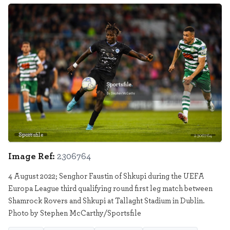
Sportsfile
2306764
Image Ref:
2306764
4 August 2022; Senghor Faustin of Shkupi during the UEFA
Europa League third qualifying round first leg match between
Shamrock Rovers and Shkupi at Tallaght Stadium in Dublin.
Photo by Stephen McCarthy/Sportsfile