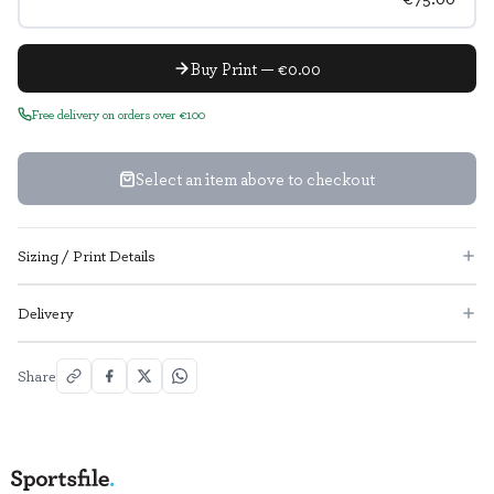
Buy Print — €0.00
Free delivery on orders over €100
Select an item above to checkout
Sizing / Print Details
Delivery
Share