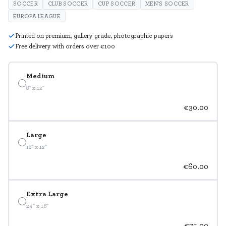
SOCCER
CLUB SOCCER
CUP SOCCER
MEN'S SOCCER
EUROPA LEAGUE
Printed on premium, gallery grade, photographic papers
Free delivery with orders over €100
Medium
8" x 12"
€30.00
Large
18" x 12"
€60.00
Extra Large
24" x 16"
€75.00