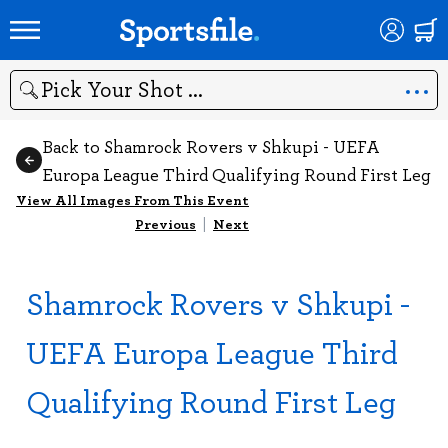
Search
Back to Shamrock Rovers v Shkupi - UEFA
Europa League Third Qualifying Round First Leg
View All Images From This Event
Previous
|
Next
Shamrock Rovers v Shkupi -
UEFA Europa League Third
Qualifying Round First Leg