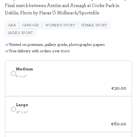
Final match between Antrim and Armagh at Croke Park in
Dublin. Photo by Piaras Ó Mídheach/Sportsfile
GAA
CAMOGIE
WOMEN'S SPORT
FEMALE SPORT
LADIES SPORT
Printed on premium, gallery grade, photographic papers
Free delivery with orders over €100
Medium
8" x 12"
€30.00
Large
18" x 12"
€60.00