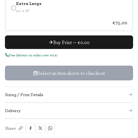
Extra Large
24" x 16"
€75.00
Buy Print — €0.00
Free delivery on orders over €100
Select an item above to checkout
Sizing / Print Details
Delivery
Share