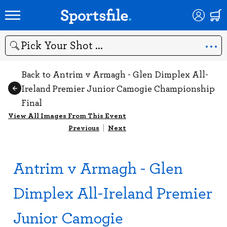
Search
Back to Antrim v Armagh - Glen Dimplex All-
Ireland Premier Junior Camogie Championship
Final
View All Images From This Event
Previous
|
Next
Antrim v Armagh - Glen
Dimplex All-Ireland Premier
Junior Camogie