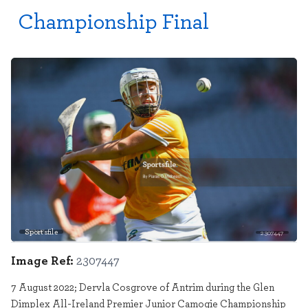
Championship Final
Sportsfile
2307447
Image Ref:
2307447
7 August 2022; Dervla Cosgrove of Antrim during the Glen
Dimplex All-Ireland Premier Junior Camogie Championship