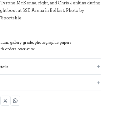
 Tyrone McKenna, right, and Chris Jenkins during
ght bout at SSE Arena in Belfast. Photo by
Sportsfile
mium, gallery grade, photographic papers
with orders over €100
tails