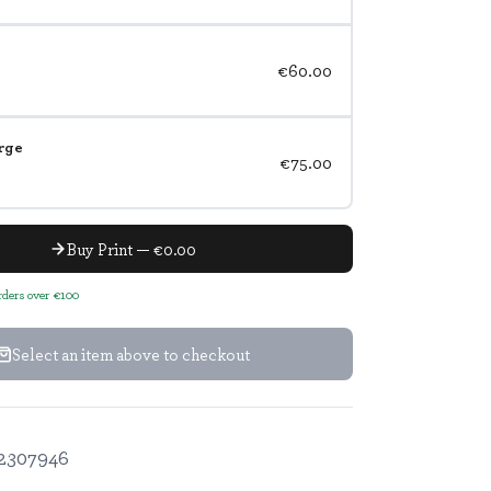
€60.00
rge
€75.00
Buy Print — €0.00
orders over €100
Select an item above to checkout
2307946