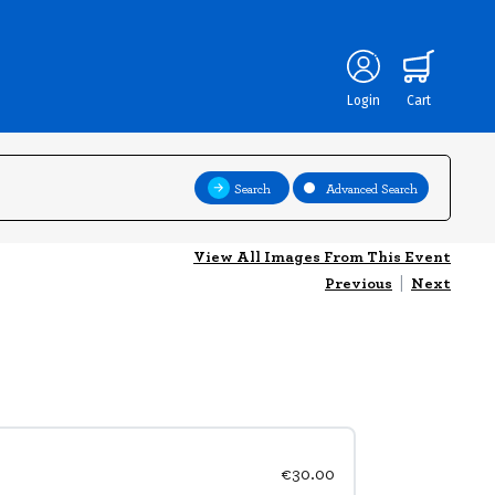
Login
Cart
Search
Advanced Search
View All Images From This Event
Previous
|
Next
€30.00