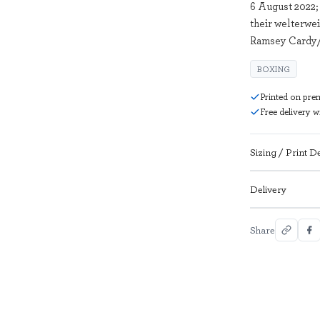
6 August 2022;
their welterwei
Ramsey Cardy/
BOXING
Printed on pre
Free delivery 
Sizing / Print De
Delivery
Share