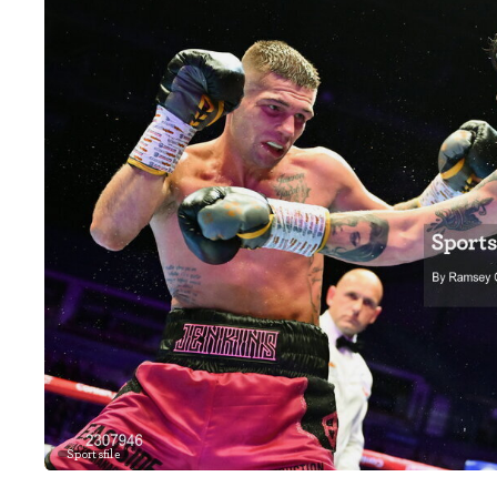
Sportsfile