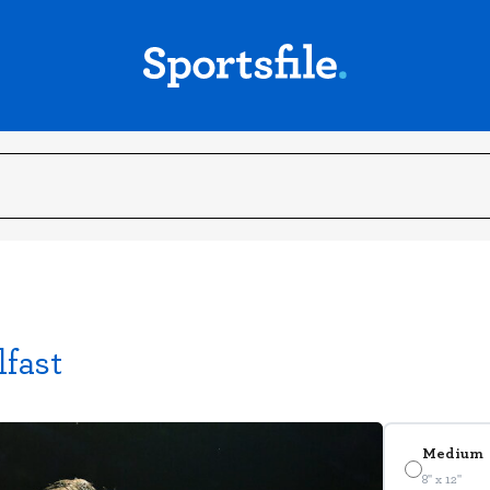
lfast
Medium
8" x 12"