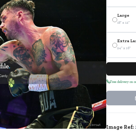
Large
18" x 12"
Extra La
24" x 16"
Free delivery on 
2307946
Image Ref: