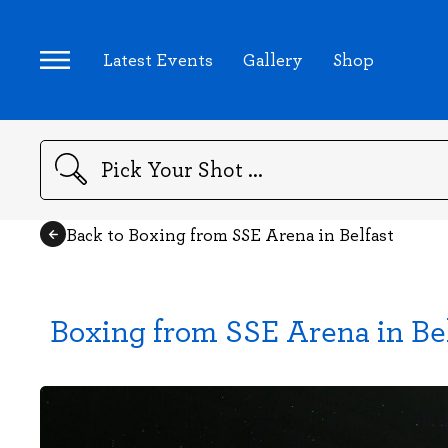
Latest Events
Gallery
Shop
Search
Back to Boxing from SSE Arena in Belfast
Boxing from SSE Arena in Be