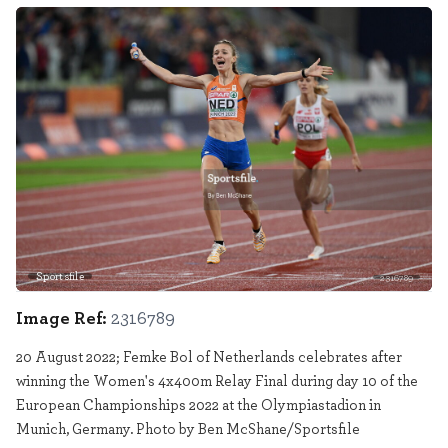
Sportsfile
2316789
Image Ref:
2316789
20 August 2022; Femke Bol of Netherlands celebrates after
winning the Women's 4x400m Relay Final during day 10 of the
European Championships 2022 at the Olympiastadion in
Munich, Germany. Photo by Ben McShane/Sportsfile