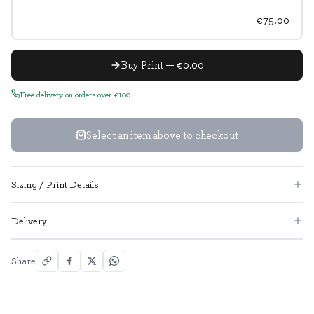
€75.00
Buy Print — €0.00
Free delivery on orders over €100
Select an item above to checkout
Sizing / Print Details
Delivery
Share