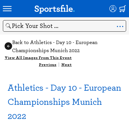
Search
Back to Athletics - Day 10 - European
Championships Munich 2022
View All Images From This Event
Previous
|
Next
Athletics - Day 10 - European
Championships Munich
2022