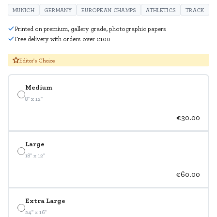
MUNICH
GERMANY
EUROPEAN CHAMPS
ATHLETICS
TRACK
Printed on premium, gallery grade, photographic papers
Free delivery with orders over €100
Editor's Choice
Medium
8" x 12"
€30.00
Large
18" x 12"
€60.00
Extra Large
24" x 16"