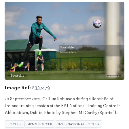
Sportsfile
2337479
Image Ref:
2337479
20 September 2022; Callum Robinson during a Republic of
Ireland training session at the FAI National Training Centre in
Abbotstown, Dublin. Photo by Stephen McCarthy/Sportsfile
SOCCER
MEN'S SOCCER
INTERNATIONAL SOCCER