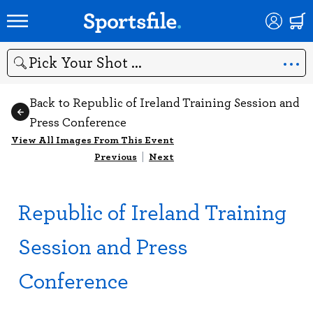
Search
Back to Republic of Ireland Training Session and
Press Conference
View All Images From This Event
Previous
|
Next
Republic of Ireland Training
Session and Press
Conference