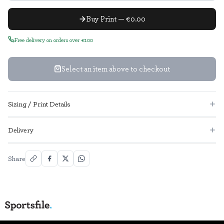
Buy Print — €0.00
Free delivery on orders over €100
Select an item above to checkout
Sizing / Print Details
Delivery
Share