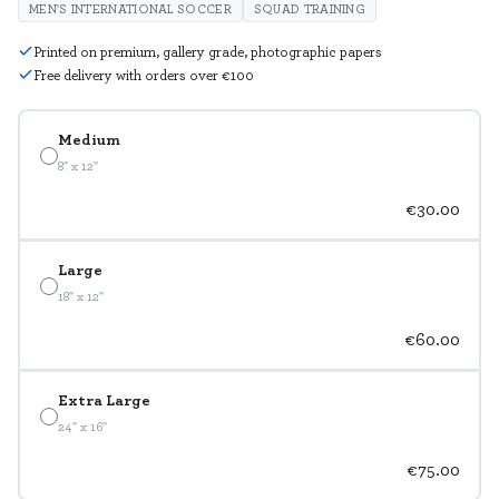
MEN'S INTERNATIONAL SOCCER
SQUAD TRAINING
Printed on premium, gallery grade, photographic papers
Free delivery with orders over €100
Medium
8" x 12"
€30.00
Large
18" x 12"
€60.00
Extra Large
24" x 16"
€75.00