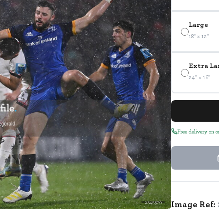
Large
18" x 12"
Extra La
24" x 16"
Free delivery on 
Image Ref:
2345579