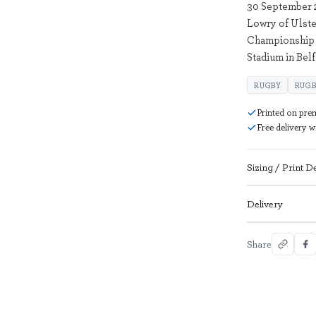
30 September 
Lowry of Ulste
Championship 
Stadium in Bel
RUGBY
RUGB
Printed on pre
Free delivery 
Sizing / Print De
Delivery
Share