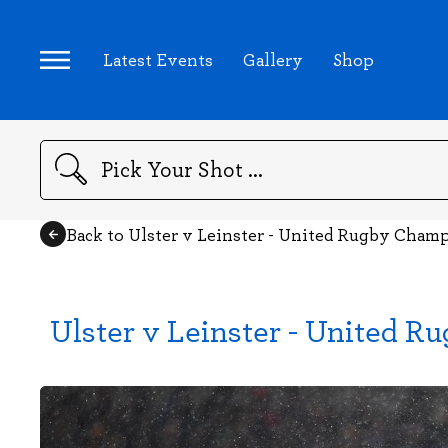
Latest Events
Gallery
Shop
Search
Back to Ulster v Leinster - United Rugby Cham
Ulster v Leinster - United 