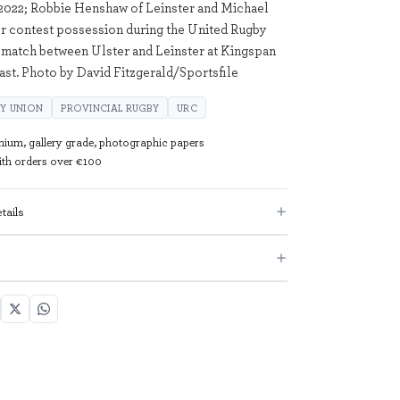
2022; Robbie Henshaw of Leinster and Michael
r contest possession during the United Rugby
match between Ulster and Leinster at Kingspan
fast. Photo by David Fitzgerald/Sportsfile
Y UNION
PROVINCIAL RUGBY
URC
mium, gallery grade, photographic papers
with orders over €100
tails