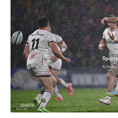
Sportsfile