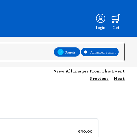
Login
Cart
Search
Advanced Search
View All Images From This Event
Previous
|
Next
€30.00