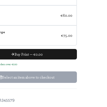
€60.00
rge
€75.00
Buy Print — €0.00
orders over €100
Select an item above to checkout
2345579