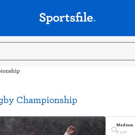
pionship
Rugby Championship
Medium
8" x 12"