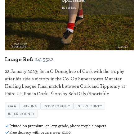
Sportsfile
2415522
Image Ref:
2415522
22 January 2023; Sean O'Donoghue of Cork with the trophy
after his side's victory in the Co-Op Superstores Munster
Hurling League Final match between Cork and Tipperary at
Páirc Ui Rinn in Cork. Photo by Seb Daly/Sportsfile
GAA
HURLING
INTER COUNTY
INTERCOUNTY
INTER-COUNTY
Printed on premium, gallery grade, photographic papers
Free delivery with orders over €100