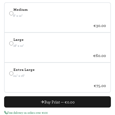
Medium
8" x 12"
€30.00
Large
18" x 12"
€60.00
Extra Large
24" x 16"
€75.00
Buy Print — €0.00
Free delivery on orders over €100