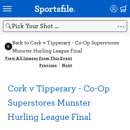
Search
Back to Cork v Tipperary - Co-Op Superstores
Munster Hurling League Final
View All Images From This Event
Previous
|
Next
Cork v Tipperary - Co-Op
Superstores Munster
Hurling League Final