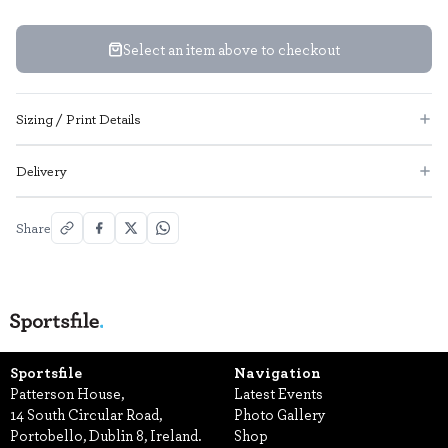
Select an item above to checkout
Sizing / Print Details
Delivery
Share
Sportsfile
Navigation
Patterson House,
Latest Events
14 South Circular Road,
Photo Gallery
Portobello, Dublin 8, Ireland.
Shop