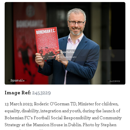
Sportsfile
2453229
Image Ref:
2453229
13 March 2023; Roderic O'Gorman TD, Minister for children,
equality, disability, integration and youth, during the launch of
Bohemian FC's Football Social Responsibility and Community
Strategy at the Mansion House in Dublin. Photo by Stephen