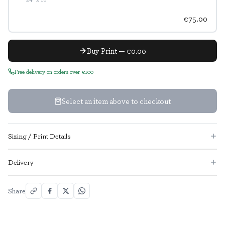
€75.00
Buy Print — €0.00
Free delivery on orders over €100
Select an item above to checkout
Sizing / Print Details
Delivery
Share