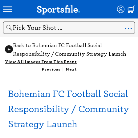
Search
Back to Bohemian FC Football Social
Responsibility / Community Strategy Launch
View All Images From This Event
Previous
|
Next
Bohemian FC Football Social
Responsibility / Community
Strategy Launch