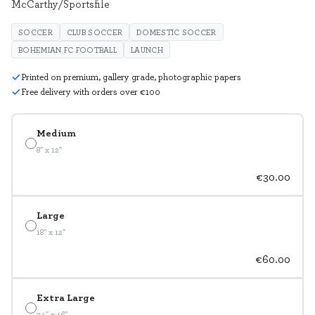
McCarthy/Sportsfile
SOCCER
CLUB SOCCER
DOMESTIC SOCCER
BOHEMIAN FC FOOTBALL
LAUNCH
Printed on premium, gallery grade, photographic papers
Free delivery with orders over €100
Medium
8" x 12"
€30.00
Large
18" x 12"
€60.00
Extra Large
24" x 16"