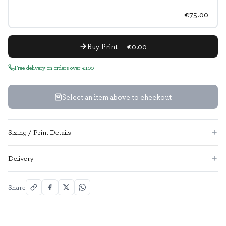
€75.00
Buy Print — €0.00
Free delivery on orders over €100
Select an item above to checkout
Sizing / Print Details
Delivery
Share