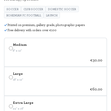
SOCCER
CLUB SOCCER
DOMESTIC SOCCER
BOHEMIAN FC FOOTBALL
LAUNCH
Printed on premium, gallery grade, photographic papers
Free delivery with orders over €100
Medium
8" x 12"
€30.00
Large
18" x 12"
€60.00
Extra Large
24" x 16"