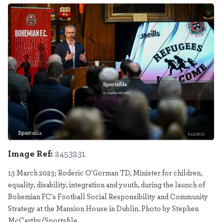
Sportsfile
2453231
Image Ref:
2453231
13 March 2023; Roderic O'Gorman TD, Minister for children,
equality, disability, integration and youth, during the launch of
Bohemian FC's Football Social Responsibility and Community
Strategy at the Mansion House in Dublin. Photo by Stephen
McCarthy/Sportsfile