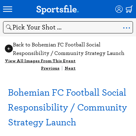
Search
Back to Bohemian FC Football Social
Responsibility / Community Strategy Launch
View All Images From This Event
Previous
|
Next
Bohemian FC Football Social
Responsibility / Community
Strategy Launch