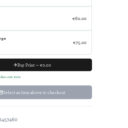
€60.00
rge
€75.00
Buy Print — €0.00
orders over €100
Select an item above to checkout
2457460