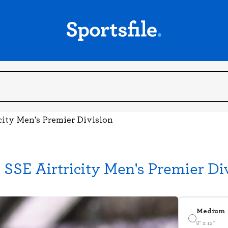
city Men's Premier Division
SSE Airtricity Men's Premier Di
Medium
8" x 12"