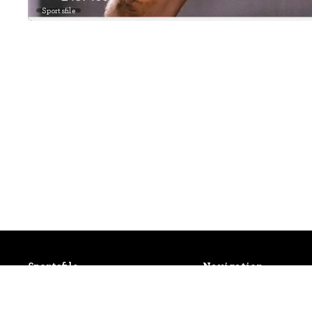
Sportsfile
Sportsfile
Navigation
Patterson House,
Latest Events
14 South Circular Road,
Photo Gallery
Portobello, Dublin 8, Ireland.
Shop