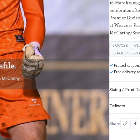
16 March 2023
celebrates afte
Premier Divis
at Weavers Par
McCarthy/Spor
SOCCER
CL
LEAGUEOFIREL
Printed on pre
Free delivery 
Sizing / Print De
Delivery
Share