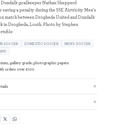
; Dundalk goalkeeper Nathan Shepperd
r saving a penalty during the SSE Airtricity Men's
ion match between Drogheda United and Dundalk
k in Drogheda, Louth. Photo by Stephen
tsfile
UB SOCCER
DOMESTIC SOCCER
MEN'S SOCCER
AND
mium, gallery grade, photographic papers
with orders over €100
tails