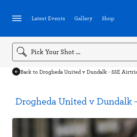
Latest Events
Gallery
Shop
Search
Back to Drogheda United v Dundalk - SSE Airtri
Drogheda United v Dundalk - 