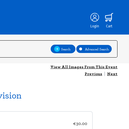
Login
Cart
Search
Advanced Search
View All Images From This Event
Previous
|
Next
vision
€30.00