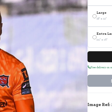
Large
18" x 12"
Extra La
24" x 16"
Free delivery on 
Image Ref: