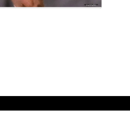
2457460