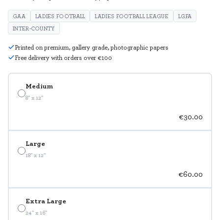
GAA
LADIES FOOTBALL
LADIES FOOTBALL LEAGUE
LGFA
INTER-COUNTY
Printed on premium, gallery grade, photographic papers
Free delivery with orders over €100
Medium
8" x 12"
€30.00
Large
18" x 12"
€60.00
Extra Large
24" x 16"