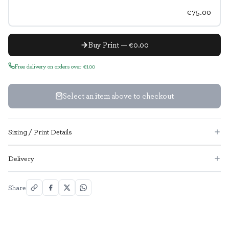
€75.00
Buy Print — €0.00
Free delivery on orders over €100
Select an item above to checkout
Sizing / Print Details
Delivery
Share