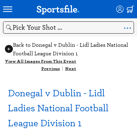
Search
Back to Donegal v Dublin - Lidl Ladies National
Football League Division 1
View All Images From This Event
Previous
|
Next
Donegal v Dublin - Lidl
Ladies National Football
League Division 1