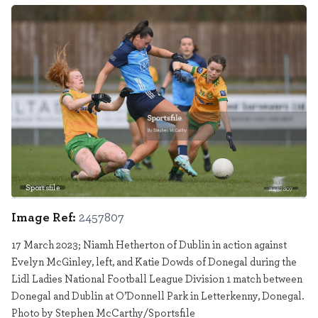
Sportsfile
2457807
Image Ref:
2457807
17 March 2023; Niamh Hetherton of Dublin in action against
Evelyn McGinley, left, and Katie Dowds of Donegal during the
Lidl Ladies National Football League Division 1 match between
Donegal and Dublin at O’Donnell Park in Letterkenny, Donegal.
Photo by Stephen McCarthy/Sportsfile