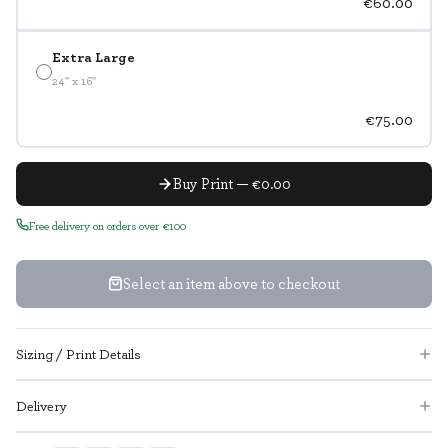
€60.00
Extra Large
24" x 16"
€75.00
Buy Print — €0.00
Free delivery on orders over €100
Select an item above to checkout
Sizing / Print Details
Delivery