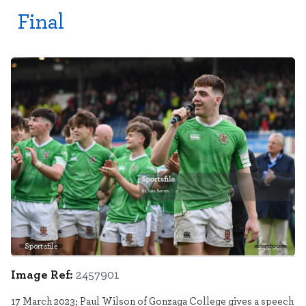
Final
Sportsfile
2457901
Image Ref:
2457901
17 March 2023; Paul Wilson of Gonzaga College gives a speech