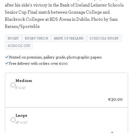
after his side's victory in the Bank of Ireland Leinster Schools
Senior Cup Final match between Gonzaga College and
Blackrock Collegee at RDS Arena in Dublin. Photo by Sam
Barnes/Sportsfile
RUGBY
RUGBY UNION
BANK OF IRELAND
SCHOOLS RUGBY
SCHOOL CUP
Printed on premium, gallery grade, photographic papers
Free delivery with orders over €100
Medium
8" x 12"
€30.00
Large
18" x 12"