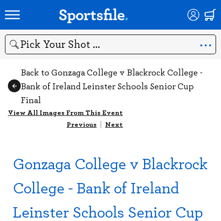
Search
Back to Gonzaga College v Blackrock College -
Bank of Ireland Leinster Schools Senior Cup
Final
View All Images From This Event
Previous
|
Next
Gonzaga College v Blackrock
College - Bank of Ireland
Leinster Schools Senior Cup