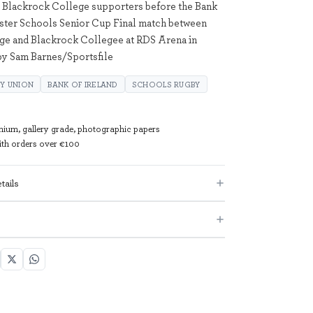
 Blackrock College supporters before the Bank
nster Schools Senior Cup Final match between
ge and Blackrock Collegee at RDS Arena in
by Sam Barnes/Sportsfile
Y UNION
BANK OF IRELAND
SCHOOLS RUGBY
mium, gallery grade, photographic papers
with orders over €100
tails