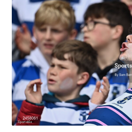
Sportsfile