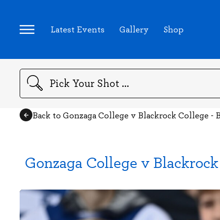
Latest Events
Gallery
Shop
Search
Back to Gonzaga College v Blackrock College - B
Gonzaga College v Blackrock 