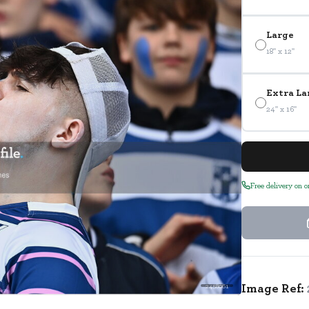
Large
18" x 12"
Extra La
24" x 16"
Free delivery on 
Image Ref:
2458061