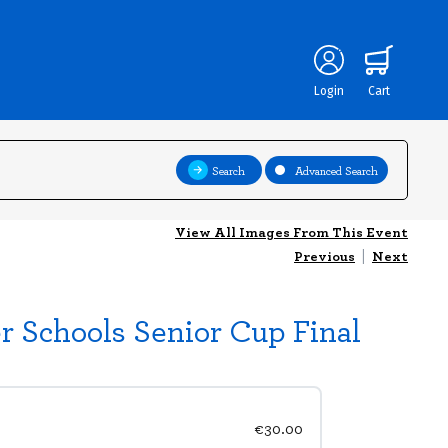
Login
Cart
Search
Advanced Search
View All Images From This Event
Previous
|
Next
er Schools Senior Cup Final
€30.00