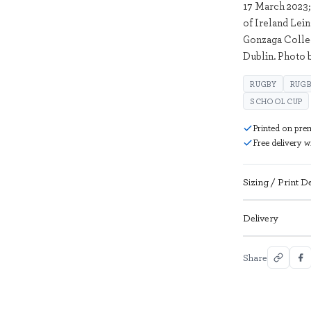
17 March 2023;
of Ireland Lei
Gonzaga Colle
Dublin. Photo 
RUGBY
RUGB
SCHOOL CUP
Printed on pre
Free delivery 
Sizing / Print De
Delivery
Share