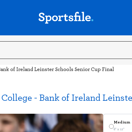
ank of Ireland Leinster Schools Senior Cup Final
College - Bank of Ireland Leinst
Medium
8" x 12"