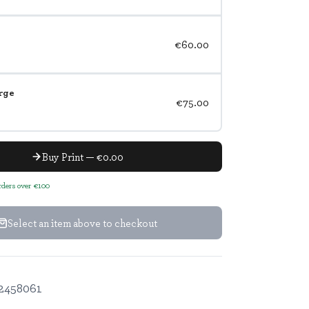
€60.00
rge
€75.00
Buy Print — €0.00
orders over €100
Select an item above to checkout
2458061