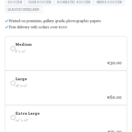
SOCCER
CLUB SOCCER
DOMESTIC SOCCER
MEN'S SOCCER
LEAGUEOFIRELAND
Printed on premium, gallery grade, photographic papers
Free delivery with orders over €100
Medium
8" x 12"
€30.00
Large
18" x 12"
€60.00
Extra Large
24" x 16"
€75.00