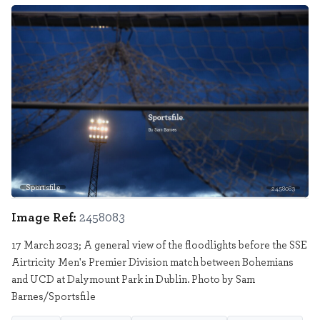
Sportsfile
2458083
Image Ref:
2458083
17 March 2023; A general view of the floodlights before the SSE
Airtricity Men's Premier Division match between Bohemians
and UCD at Dalymount Park in Dublin. Photo by Sam
Barnes/Sportsfile