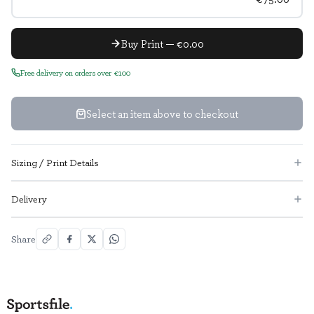
Buy Print — €0.00
Free delivery on orders over €100
Select an item above to checkout
Sizing / Print Details
Delivery
Share