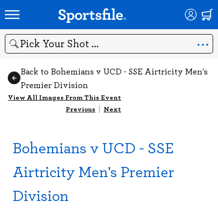
Search
Back to Bohemians v UCD - SSE Airtricity Men's
Premier Division
View All Images From This Event
Previous
|
Next
Bohemians v UCD - SSE
Airtricity Men's Premier
Division