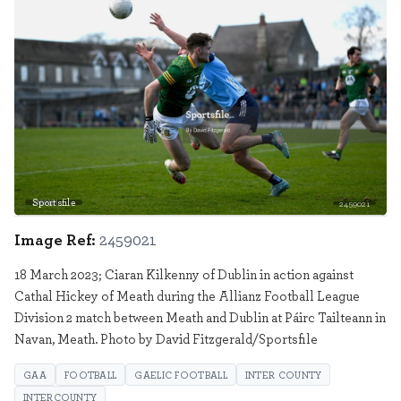
Sportsfile
2459021
Image Ref:
2459021
18 March 2023; Ciaran Kilkenny of Dublin in action against
Cathal Hickey of Meath during the Allianz Football League
Division 2 match between Meath and Dublin at Páirc Tailteann in
Navan, Meath. Photo by David Fitzgerald/Sportsfile
GAA
FOOTBALL
GAELIC FOOTBALL
INTER COUNTY
INTERCOUNTY