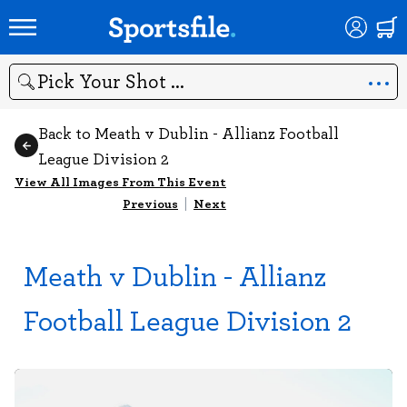
Search
Back to Meath v Dublin - Allianz Football
League Division 2
View All Images From This Event
Previous
|
Next
Meath v Dublin - Allianz
Football League Division 2