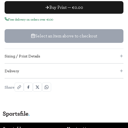
Buy Print — €0.00
Free delivery on orders over €100
Select an item above to checkout
Sizing / Print Details
Delivery
Share