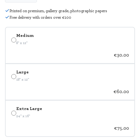
Printed on premium, gallery grade, photographic papers
Free delivery with orders over €100
Medium
8" x 12"
€30.00
Large
18" x 12"
€60.00
Extra Large
24" x 16"
€75.00