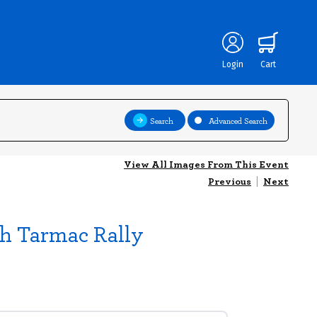
Login
Cart
Search
Advanced Search
View All Images From This Event
Previous
|
Next
sh Tarmac Rally