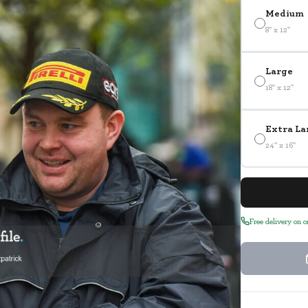
Medium
8" x 12"
Large
18" x 12"
Extra La
24" x 16"
Free delivery on 