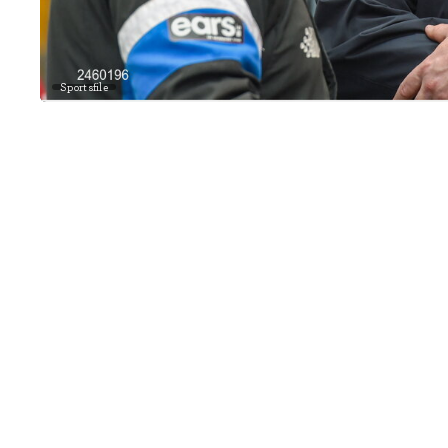
Sportsfile