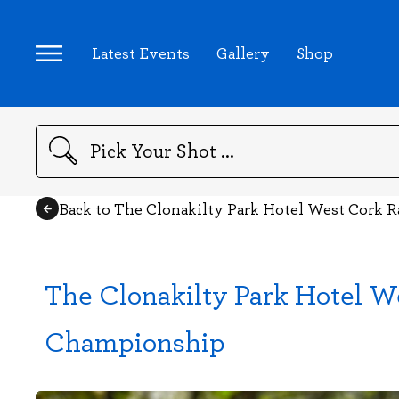
Latest Events
Gallery
Shop
Search
Back to The Clonakilty Park Hotel West Cork R
The Clonakilty Park Hotel We
Championship