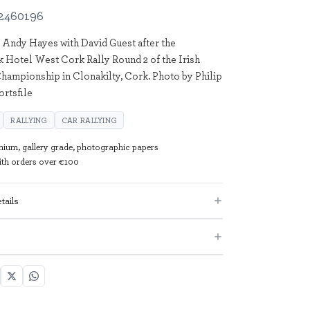
2460196
 Andy Hayes with David Guest after the
k Hotel West Cork Rally Round 2 of the Irish
hampionship in Clonakilty, Cork. Photo by Philip
ortsfile
RALLYING
CAR RALLYING
mium, gallery grade, photographic papers
with orders over €100
tails