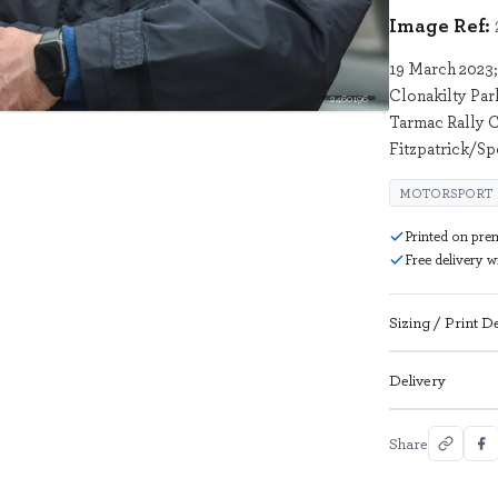
Image Ref:
19 March 2023;
Clonakilty Par
2460196
Tarmac Rally C
Fitzpatrick/Sp
MOTORSPORT
Printed on pre
Free delivery 
Sizing / Print De
Delivery
Share