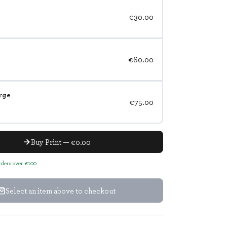
€30.00
€60.00
rge
€75.00
Buy Print — €0.00
orders over €100
Select an item above to checkout