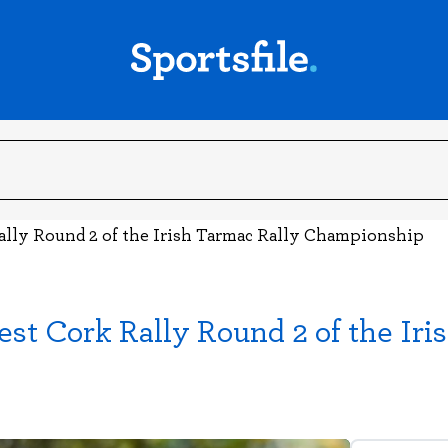
ally Round 2 of the Irish Tarmac Rally Championship
st Cork Rally Round 2 of the Iri