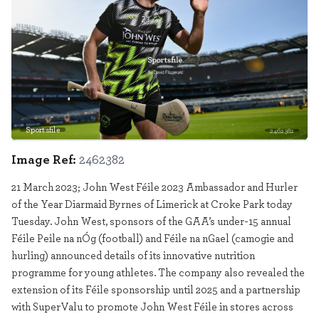
Sportsfile
2462382
Image Ref:
2462382
21 March 2023; John West Féile 2023 Ambassador and Hurler
of the Year Diarmaid Byrnes of Limerick at Croke Park today
Tuesday. John West, sponsors of the GAA’s under-15 annual
Féile Peile na nÓg (football) and Féile na nGael (camogie and
hurling) announced details of its innovative nutrition
programme for young athletes. The company also revealed the
extension of its Féile sponsorship until 2025 and a partnership
with SuperValu to promote John West Féile in stores across