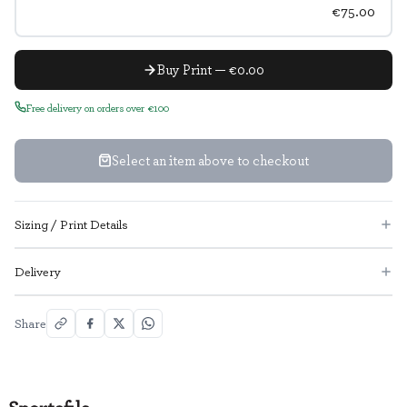
€75.00
Buy Print — €0.00
Free delivery on orders over €100
Select an item above to checkout
Sizing / Print Details
Delivery
Share