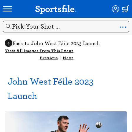
Search
Back to John West Féile 2023 Launch
View All Images From This Event
Previous
|
Next
John West Féile 2023
Launch