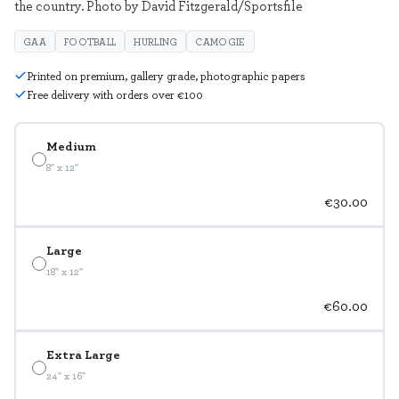
the country. Photo by David Fitzgerald/Sportsfile
GAA
FOOTBALL
HURLING
CAMOGIE
Printed on premium, gallery grade, photographic papers
Free delivery with orders over €100
Medium
8" x 12"
€30.00
Large
18" x 12"
€60.00
Extra Large
24" x 16"