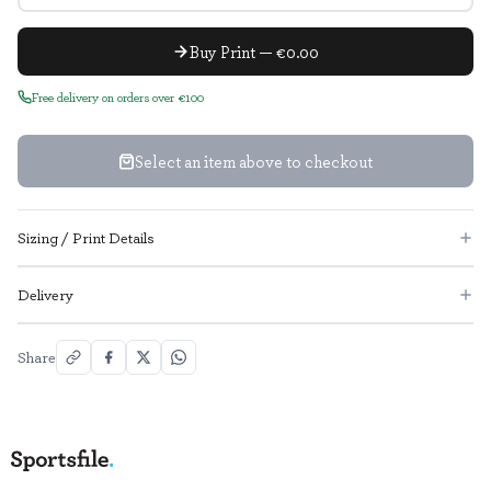
Buy Print — €0.00
Free delivery on orders over €100
Select an item above to checkout
Sizing / Print Details
Delivery
Share