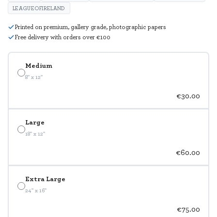
LEAGUEOFIRELAND
Printed on premium, gallery grade, photographic papers
Free delivery with orders over €100
Medium
8" x 12"
€30.00
Large
18" x 12"
€60.00
Extra Large
24" x 16"
€75.00