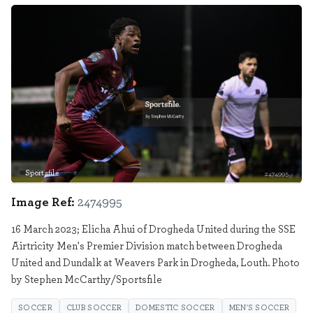
Sportsfile
2474995
Image Ref:
2474995
16 March 2023; Elicha Ahui of Drogheda United during the SSE
Airtricity Men's Premier Division match between Drogheda
United and Dundalk at Weavers Park in Drogheda, Louth. Photo
by Stephen McCarthy/Sportsfile
SOCCER
CLUB SOCCER
DOMESTIC SOCCER
MEN'S SOCCER