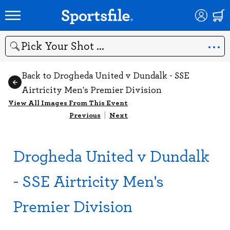
Search
Back to Drogheda United v Dundalk - SSE
Airtricity Men's Premier Division
View All Images From This Event
Previous
|
Next
Drogheda United v Dundalk
- SSE Airtricity Men's
Premier Division