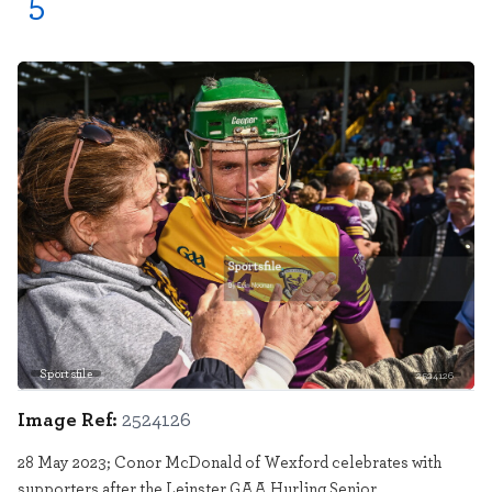
5
Sportsfile
2524126
Image Ref:
2524126
28 May 2023; Conor McDonald of Wexford celebrates with
supporters after the Leinster GAA Hurling Senior