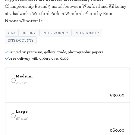
Championship Round 5 match between Wexford and Kilkenny
at Chadwicks Wexford Park in Wexford. Photo by Eóin
Noonan/Sportsfile
GAA
HURLING
INTER COUNTY
INTERCOUNTY
INTER-COUNTY
Printed on premium, gallery grade, photographic papers
Free delivery with orders over €100
Medium
8" x 12"
€30.00
Large
18" x 12"
€60.00