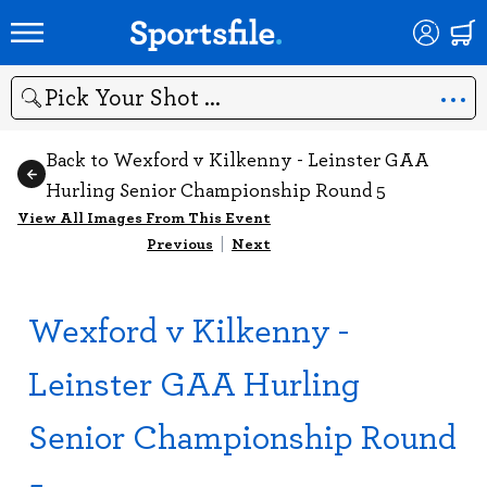
Search
Back to Wexford v Kilkenny - Leinster GAA
Hurling Senior Championship Round 5
View All Images From This Event
Previous
|
Next
Wexford v Kilkenny -
Leinster GAA Hurling
Senior Championship Round