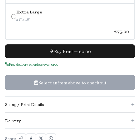
Extra Large
24" x 16"
€75.00
Buy Print — €0.00
Free delivery on orders over €100
Select an item above to checkout
Sizing / Print Details
Delivery
Share