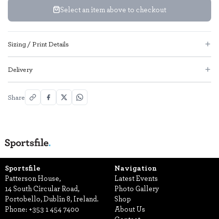
Select an item above to checkout
Sizing / Print Details
Delivery
Share
Sportsfile
Navigation
Patterson House,
Latest Events
14 South Circular Road,
Photo Gallery
Portobello, Dublin 8, Ireland.
Shop
Phone:
+353 1 454 7400
About Us
Contact