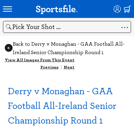
Search
Back to Derry v Monaghan - GAA Football All-
Ireland Senior Championship Round 1
View All Images From This Event
Previous
|
Next
Derry v Monaghan - GAA
Football All-Ireland Senior
Championship Round 1