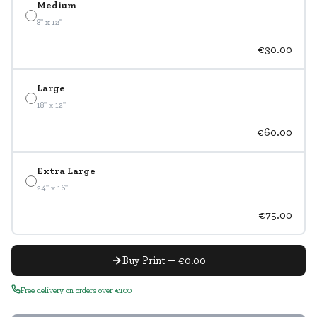
Medium
8" x 12"
€30.00
Large
18" x 12"
€60.00
Extra Large
24" x 16"
€75.00
Buy Print — €0.00
Free delivery on orders over €100