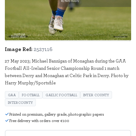
Sportsfile
2527116
Image Ref:
2527116
27 May 2023; Michael Bannigan of Monaghan during the GAA
Football All-Ireland Senior Championship Round 1 match
between Derry and Monaghan at Celtic Park in Derry. Photo by
Harry Murphy/Sportsfile
GAA
FOOTBALL
GAELIC FOOTBALL
INTER COUNTY
INTERCOUNTY
Printed on premium, gallery grade, photographic papers
Free delivery with orders over €100