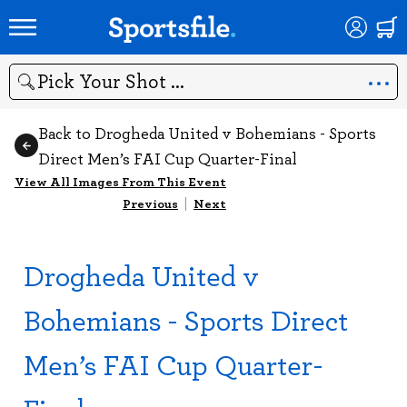
Search
Back to Drogheda United v Bohemians - Sports
Direct Men’s FAI Cup Quarter-Final
View All Images From This Event
Previous
|
Next
Drogheda United v
Bohemians - Sports Direct
Men’s FAI Cup Quarter-