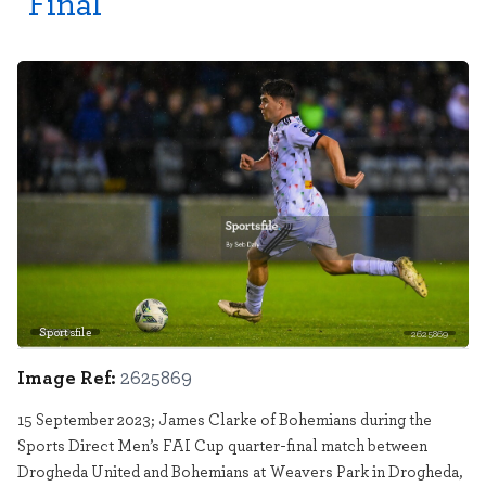
Final
Sportsfile
2625869
Image Ref:
2625869
15 September 2023; James Clarke of Bohemians during the
Sports Direct Men’s FAI Cup quarter-final match between
Drogheda United and Bohemians at Weavers Park in Drogheda,