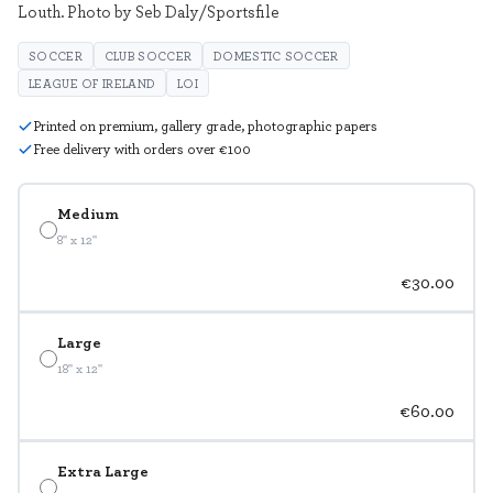
Louth. Photo by Seb Daly/Sportsfile
SOCCER
CLUB SOCCER
DOMESTIC SOCCER
LEAGUE OF IRELAND
LOI
Printed on premium, gallery grade, photographic papers
Free delivery with orders over €100
Medium
8" x 12"
€30.00
Large
18" x 12"
€60.00
Extra Large