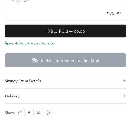
24" x 16"
€75.00
Buy Print — €0.00
Free delivery on orders over €100
Select an item above to checkout
Sizing / Print Details
Delivery
Share