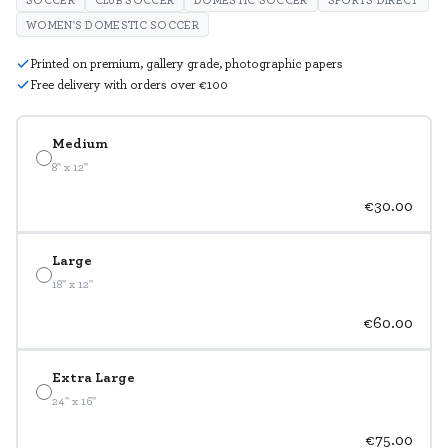
WOMEN'S DOMESTIC SOCCER
Printed on premium, gallery grade, photographic papers
Free delivery with orders over €100
Medium
8" x 12"
€30.00
Large
18" x 12"
€60.00
Extra Large
24" x 16"
€75.00