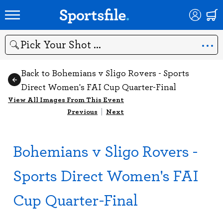
Search
Back to Bohemians v Sligo Rovers - Sports
Direct Women's FAI Cup Quarter-Final
View All Images From This Event
Previous
|
Next
Bohemians v Sligo Rovers -
Sports Direct Women's FAI
Cup Quarter-Final