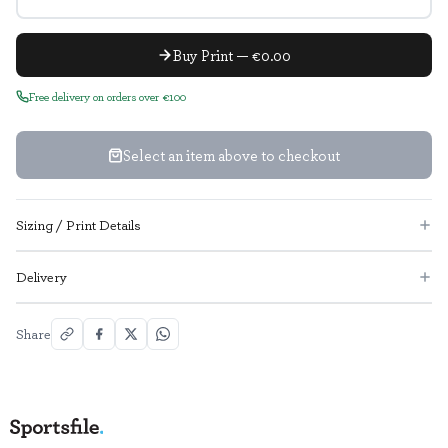
Buy Print — €0.00
Free delivery on orders over €100
Select an item above to checkout
Sizing / Print Details
Delivery
Share