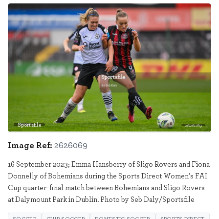
Sportsfile
2626069
Image Ref:
2626069
16 September 2023; Emma Hansberry of Sligo Rovers and Fiona
Donnelly of Bohemians during the Sports Direct Women's FAI
Cup quarter-final match between Bohemians and Sligo Rovers
at Dalymount Park in Dublin. Photo by Seb Daly/Sportsfile
SOCCER
CLUB SOCCER
DOMESTIC SOCCER
SPORTS DIRECT