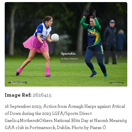
Sportsfile
2626415
Image Ref:
2626415
16 September 2023; Action from Armagh Harps against Attical
of Down during the 2023 LGFA/Sports Direct
Gaelic4Mothers&Others National Blitz Day at Naomh Mearnóg
GAA club in Portmarnock, Dublin. Photo by Piaras Ó