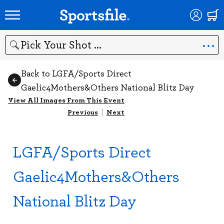
Search
Back to LGFA/Sports Direct
Gaelic4Mothers&Others National Blitz Day
View All Images From This Event
Previous
|
Next
LGFA/Sports Direct
Gaelic4Mothers&Others
National Blitz Day