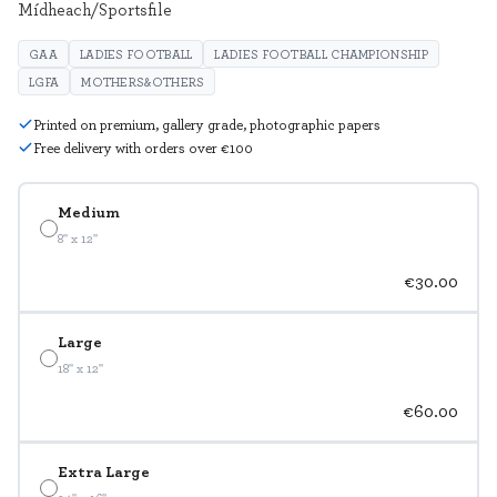
Mídheach/Sportsfile
GAA
LADIES FOOTBALL
LADIES FOOTBALL CHAMPIONSHIP
LGFA
MOTHERS&OTHERS
Printed on premium, gallery grade, photographic papers
Free delivery with orders over €100
Medium
8" x 12"
€30.00
Large
18" x 12"
€60.00
Extra Large