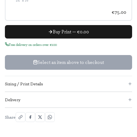
24" x 16"
€75.00
Buy Print — €0.00
Free delivery on orders over €100
Select an item above to checkout
Sizing / Print Details
Delivery
Share