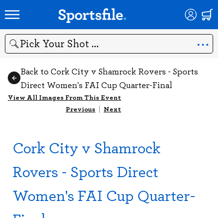
Search
Back to Cork City v Shamrock Rovers - Sports
Direct Women's FAI Cup Quarter-Final
View All Images From This Event
Previous
|
Next
Cork City v Shamrock
Rovers - Sports Direct
Women's FAI Cup Quarter-