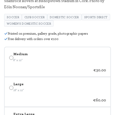
Shamrock Rovers at Bishopstown Stadium in Cork. Photo by
Eóin Noonan/Sportsfile
SOCCER
CLUB SOCCER
DOMESTIC SOCCER
SPORTS DIRECT
WOMEN'S DOMESTIC SOCCER
Printed on premium, gallery grade, photographic papers
Free delivery with orders over €100
Medium
8" x 12"
€30.00
Large
18" x 12"
€60.00
Extra Large