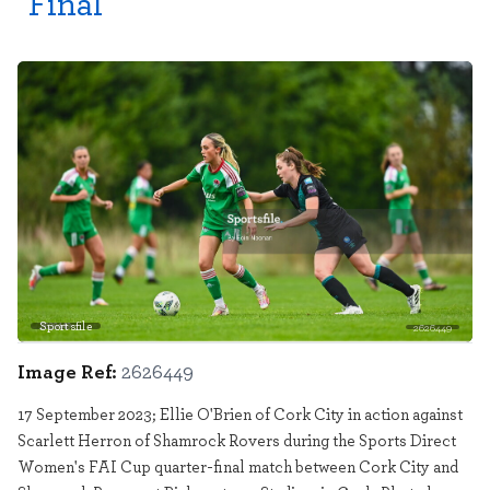
Final
Sportsfile
2626449
Image Ref:
2626449
17 September 2023; Ellie O'Brien of Cork City in action against
Scarlett Herron of Shamrock Rovers during the Sports Direct
Women's FAI Cup quarter-final match between Cork City and