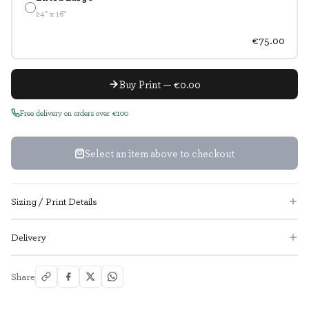
24" x 16"
€75.00
Buy Print — €0.00
Free delivery on orders over €100
Select an item above to checkout
Sizing / Print Details
Delivery
Share