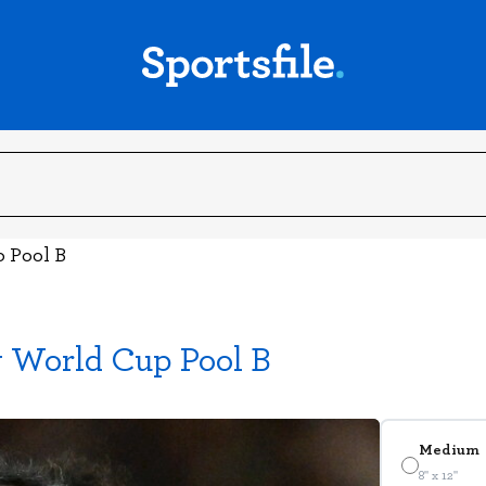
p Pool B
y World Cup Pool B
Medium
8" x 12"