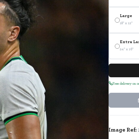
Large
18" x 12"
Extra La
24" x 16"
Free delivery on 
Image Ref: