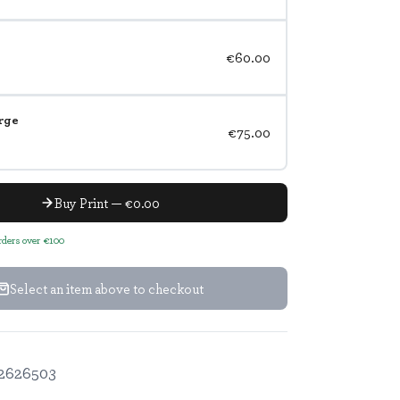
€60.00
rge
€75.00
Buy Print — €0.00
orders over €100
Select an item above to checkout
2626503