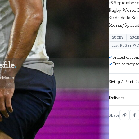
16 September 2
Rugby World C
Stade de la Be
Moran/Sportsf
RUGBY
RUGB
2023 RUGBY W
Printed on pre
Free delivery 
Sizing / Print De
Delivery
Share