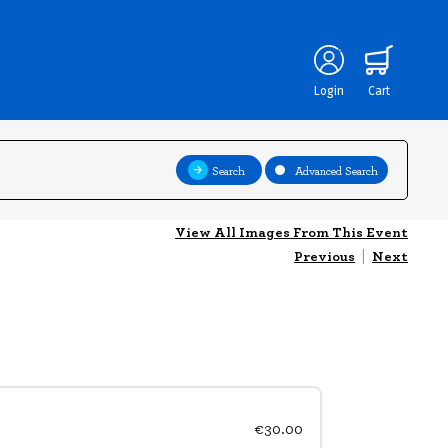
Login
Cart
Search
Advanced Search
View All Images From This Event
Previous
|
Next
€30.00