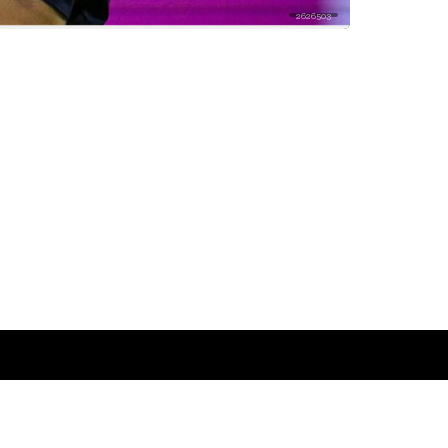
2626503