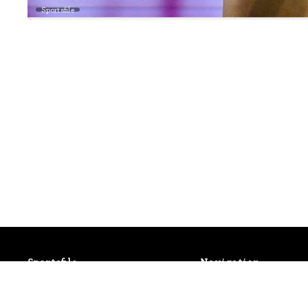
Sportsfile
Sportsfile
Navigation
Patterson House,
Latest Events
14 South Circular Road,
Photo Gallery
Portobello, Dublin 8, Ireland.
Shop