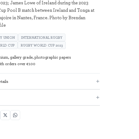
023; James Lowe of Ireland during the 2023
up Pool B match between Ireland and Tonga at
aujoire in Nantes, France. Photo by Brendan
ile
Y UNION
INTERNATIONAL RUGBY
ORLD CUP
RUGBY WORLD CUP 2023
mium, gallery grade, photographic papers
with orders over €100
tails