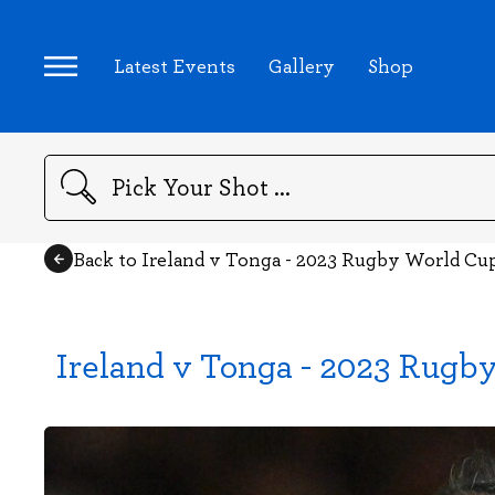
Latest Events
Gallery
Shop
Search
Back to Ireland v Tonga - 2023 Rugby World Cu
Ireland v Tonga - 2023 Rugb